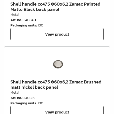
Shell handle cc47,5 Ø60x6,2 Zamac Painted
Matte Black back panel
Metal
Art. no.
:
340840
Packaging units
:
100
View product
Shell handle cc47,5 Ø60x6,2 Zamac Brushed
matt nickel back panel
Metal
Art. no.
:
340839
Packaging units
:
100
View product