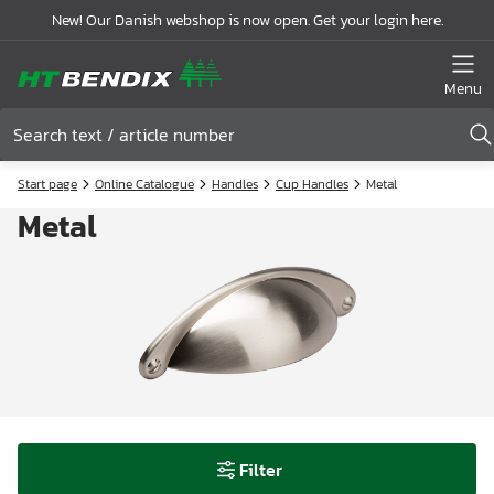
New! Our Danish webshop is now open. Get your login here.
Menu
Start page
Online Catalogue
Handles
Cup Handles
Metal
Metal
Filter