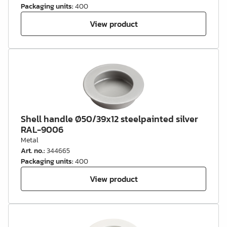
Packaging units
:
400
View product
Shell handle Ø50/39x12 steelpainted silver
RAL-9006
Metal
Art. no.
:
344665
Packaging units
:
400
View product