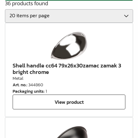
36 products found
Shell handle cc64 79x26x30zamac zamak 3
bright chrome
Metal
Art. no.
:
344860
Packaging units
:
1
View product