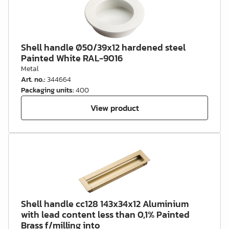
Shell handle Ø50/39x12 hardened steel
Painted White RAL-9016
Metal
Art. no.
:
344664
Packaging units
:
400
View product
Shell handle cc128 143x34x12 Aluminium
with lead content less than 0,1% Painted
Brass f/milling into