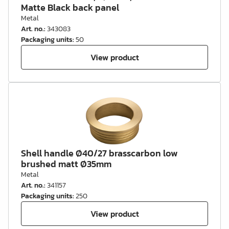
Matte Black back panel
Metal
Art. no.
:
343083
Packaging units
:
50
View product
Shell handle Ø40/27 brasscarbon low
brushed matt Ø35mm
Metal
Art. no.
:
341157
Packaging units
:
250
View product