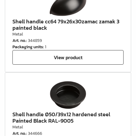
Shell handle cc64 79x26x30zamac zamak 3
painted black
Metal
Art. no.
:
344859
Packaging units
:
1
View product
Shell handle Ø50/39x12 hardened steel
Painted Black RAL-9005
Metal
Art. no.
:
344666