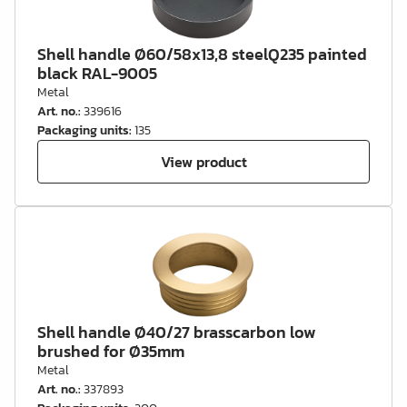
Shell handle Ø60/58x13,8 steelQ235 painted
black RAL-9005
Metal
Art. no.
:
339616
Packaging units
:
135
View product
Shell handle Ø40/27 brasscarbon low
brushed for Ø35mm
Metal
Art. no.
:
337893