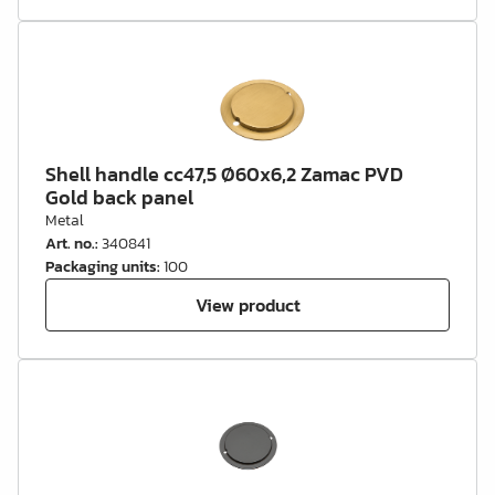
Shell handle cc47,5 Ø60x6,2 Zamac PVD
Gold back panel
Metal
Art. no.
:
340841
Packaging units
:
100
View product