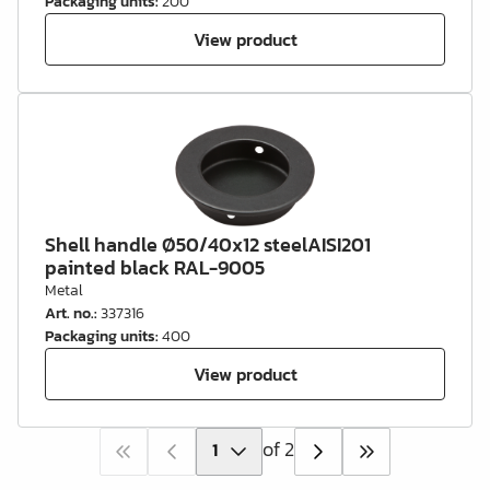
Packaging units
:
200
View product
Shell handle Ø50/40x12 steelAISI201
painted black RAL-9005
Metal
Art. no.
:
337316
Packaging units
:
400
View product
of 2