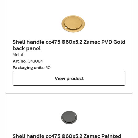
Shell handle cc47,5 Ø60x5,2 Zamac PVD Gold
back panel
Metal
Art. no.
:
343084
Packaging units
:
50
View product
Shell handle cc47,5 Ø60x5,2 Zamac Painted