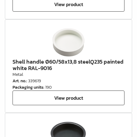
View product
Shell handle Ø60/58x13,8 steelQ235 painted
white RAL-9016
Metal
Art. no.
:
339619
Packaging units
:
190
View product