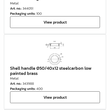
Metal
Art. no.
:
344051
Packaging units
:
100
View product
Shell handle Ø50/40x12 steelcarbon low
painted brass
Metal
Art. no.
:
343988
Packaging units
:
400
View product