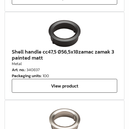
Shell handle cc47,5 Ø56,5x18zamac zamak 3
painted matt
Metal
Art. no.
:
340837
Packaging units
:
100
View product