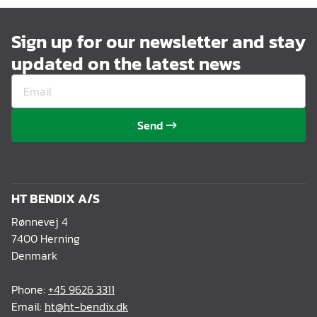
Sign up for our newsletter and stay
updated on the latest news
Send
HT BENDIX A/S
Rønnevej 4
7400 Herning
Denmark
Phone:
+45 9626 3311
Email:
ht@ht-bendix.dk