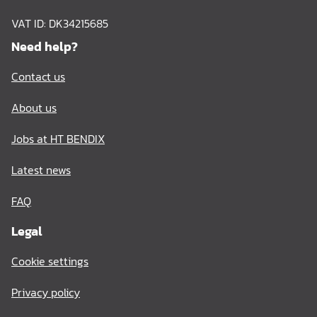
VAT ID: DK34215685
Need help?
Contact us
About us
Jobs at HT BENDIX
Latest news
FAQ
Legal
Cookie settings
Privacy policy