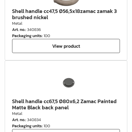
Shell handle cc47,5 Ø56,5x18zamac zamak 3
brushed nickel
Metal
Art. no.
:
340836
Packaging units
:
100
View product
Shell handle cc67,5 Ø80x6,2 Zamac Painted
Matte Black back panel
Metal
Art. no.
:
340834
Packaging units
:
100