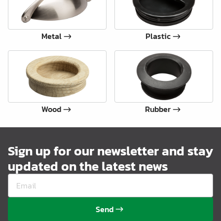
Metal
Plastic
Wood
Rubber
Sign up for our newsletter and stay
updated on the latest news
Send