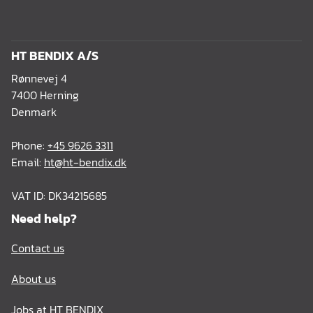
HT BENDIX A/S
Rønnevej 4
7400 Herning
Denmark
Phone:
+45 9626 3311
Email:
ht@ht-bendix.dk
VAT ID: DK34215685
Need help?
Contact us
About us
Jobs at HT BENDIX