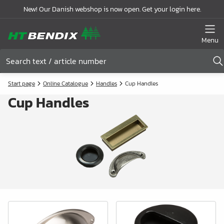
New! Our Danish webshop is now open. Get your login here.
Menu
Start page
Online Catalogue
Handles
Cup Handles
Cup Handles