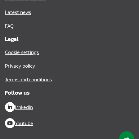
Latest news
FAQ
Legal
Cookie settings
Privacy policy
Terms and conditions
Follow us
LinkedIn
Youtube