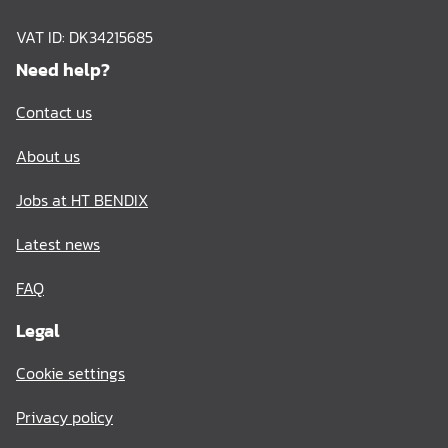
VAT ID: DK34215685
Need help?
Contact us
About us
Jobs at HT BENDIX
Latest news
FAQ
Legal
Cookie settings
Privacy policy