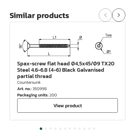
Similar products
Spax-screw flat head Ø4,5x45/Ø9 TX20
Steel 4.6-6.8 (4-6) Black Galvanised
partial thread
Countersunk
Art. no.
:
350998
Packaging units
:
200
View product