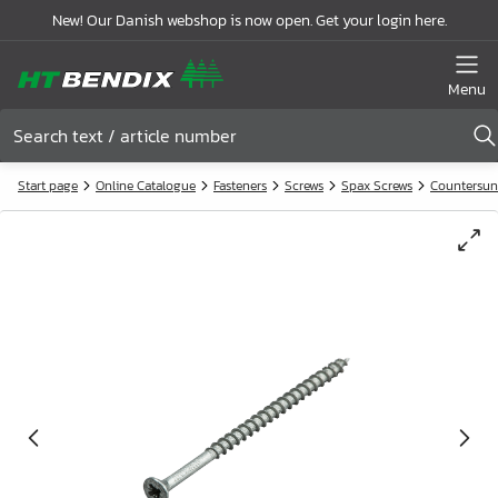
New! Our Danish webshop is now open. Get your login here.
Menu
Start page
Online Catalogue
Fasteners
Screws
Spax Screws
Countersun