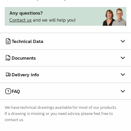
Any questions?
Contact us
and we will help you!
Technical Data
Documents
Delivery info
FAQ
We have technical drawings available for most of our products.
If a drawing is missing or you need advice, please feel free to
contact us.