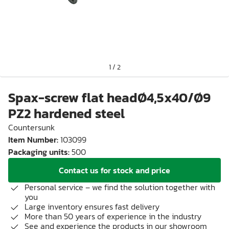
1
/
2
Spax-screw flat headØ4,5x40/Ø9
PZ2 hardened steel
Countersunk
Item Number
:
103099
Packaging units
:
500
Contact us for stock and price
Personal service – we find the solution together with
you
Large inventory ensures fast delivery
More than 50 years of experience in the industry
See and experience the products in our showroom