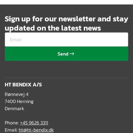
Sign up for our newsletter and stay
updated on the latest news
Send
HT BENDIX A/S
Rønnevej 4
7400 Herning
Denmark
Phone:
+45 9626 3311
Email:
ht@ht-bendix.dk