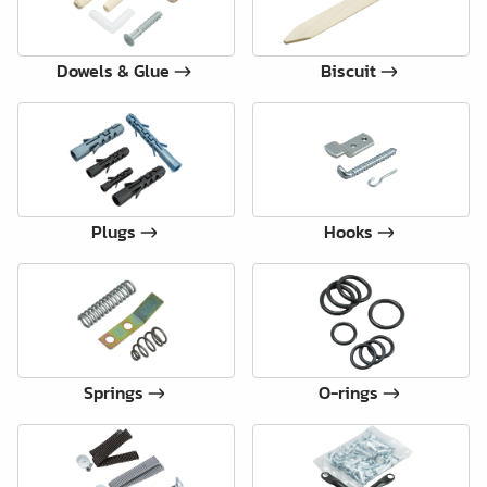
Dowels & Glue
Biscuit
Plugs
Hooks
Springs
O-rings