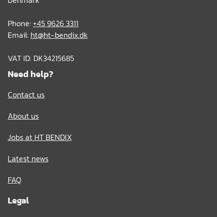
Denmark
Phone:
+45 9626 3311
Email:
ht@ht-bendix.dk
VAT ID: DK34215685
Need help?
Contact us
About us
Jobs at HT BENDIX
Latest news
FAQ
Legal