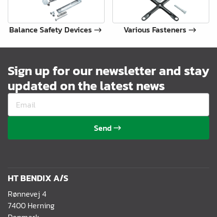
Balance Safety Devices
Various Fasteners
Sign up for our newsletter and stay
updated on the latest news
Send
HT BENDIX A/S
Rønnevej 4
7400 Herning