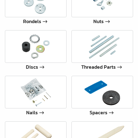
Rondels
Nuts
Discs
Threaded Parts
Nails
Spacers