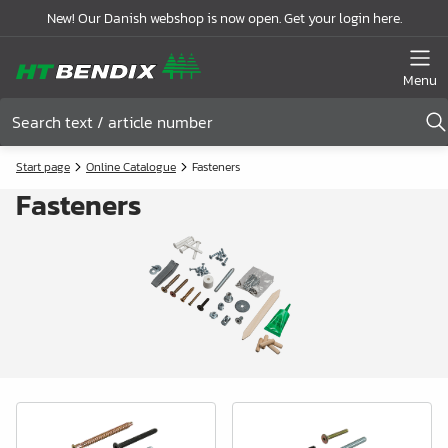
New! Our Danish webshop is now open. Get your login here.
Menu
Start page
Online Catalogue
Fasteners
Fasteners