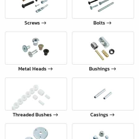
Screws
Bolts
Metal Heads
Bushings
Threaded Bushes
Casings