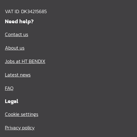
VAT ID: DK34215685
Need help?
Contact us
About us
Jobs at HT BENDIX
Latest news
FAQ
Legal
Cookie settings
Privacy policy