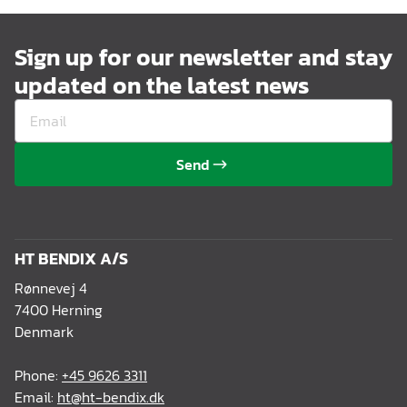
Sign up for our newsletter and stay
updated on the latest news
Send
HT BENDIX A/S
Rønnevej 4
7400 Herning
Denmark
Phone:
+45 9626 3311
Email:
ht@ht-bendix.dk