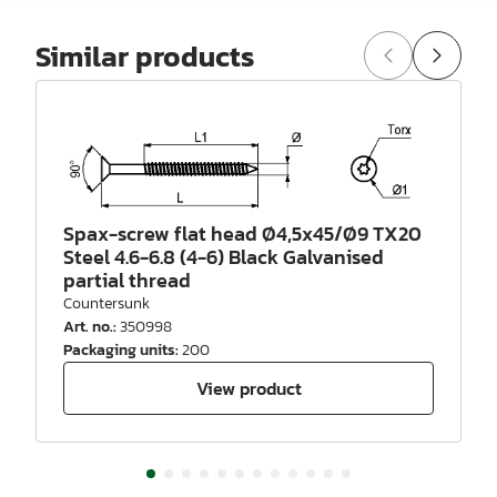
Similar products
Spax-screw flat head Ø4,5x45/Ø9 TX20
Steel 4.6-6.8 (4-6) Black Galvanised
partial thread
Countersunk
Art. no.
:
350998
Packaging units
:
200
View product