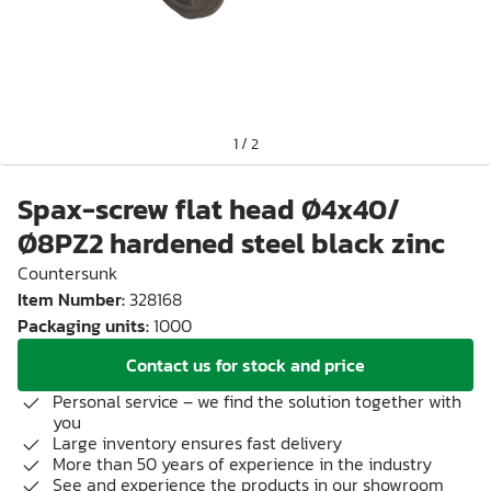
1
/
2
Spax-screw flat head Ø4x40/
Ø8PZ2 hardened steel black zinc
Countersunk
Item Number
:
328168
Packaging units
:
1000
Contact us for stock and price
Personal service – we find the solution together with
you
Large inventory ensures fast delivery
More than 50 years of experience in the industry
See and experience the products in our showroom