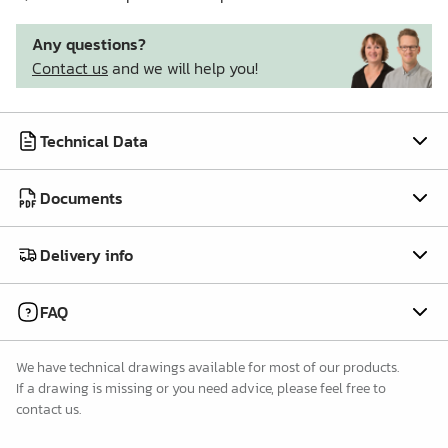
Any questions?
Contact us
and we will help you!
Technical Data
Documents
Delivery info
FAQ
We have technical drawings available for most of our products.
If a drawing is missing or you need advice, please feel free to
contact us.