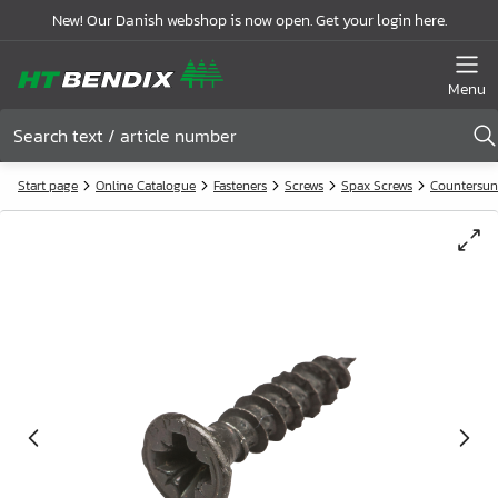
New! Our Danish webshop is now open. Get your login here.
Menu
Start page
Online Catalogue
Fasteners
Screws
Spax Screws
Countersun