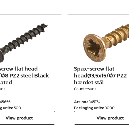
crew flat head
Spax-screw flat
Ø8 PZ2 steel Black
headØ3,5x15/Ø7 PZ2
lated
hærdet stål
unk
Countersunk
45656
Art. no.
:
345174
g units
:
500
Packaging units
:
3000
View product
View product