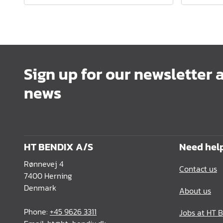
Sign up for our newsletter 
news
HT BENDIX A/S
Need hel
Rønnevej 4
Contact us
7400 Herning
Denmark
About us
Phone:
+45 9626 3311
Jobs at HT 