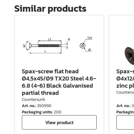
Similar products
Spax-screw flat head
Spax-s
Ø4,5x45/Ø9 TX20 Steel 4.6-
Ø4x12/
6.8 (4-6) Black Galvanised
zinc p
partial thread
Counters
Countersunk
Art. no.
:
350998
Art. no.
:
3
Packaging units
:
200
Packagin
View product