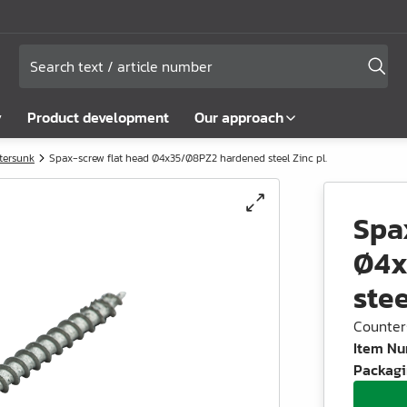
y
Product development
Our approach
tersunk
Spax-screw flat head Ø4x35/Ø8PZ2 hardened steel Zinc pl.
Spa
Ø4x
stee
Counter
Item N
Packagi