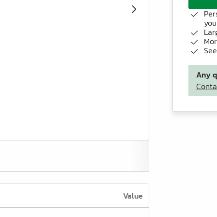
Per
you
Lar
Mor
See
Any q
Conta
Value