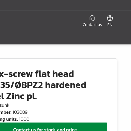
Contact us
EN
x-screw flat head
35/Ø8PZ2 hardened
l Zinc pl.
sunk
umber
:
103089
ng units
:
1000
Contact us for stock and price