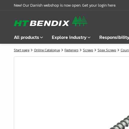
New! Our Danish webshop is now open. Get your login here.
All products
Explore industry
Responsibilit
Start page
Online Catalogue
Fasteners
Screws
Spax Screws
Coun
Show all
Furniture industry
About us
Fasteners
Bathroom industry
Our story
Handles
Kitchen industry
Logistics
Locks
Wardrobe Solutions
Compliance
Connecting Fittings
Office Interiors
Partnerships
Shelf- & Supports Brackets
Case stories
Angles & Mending Plate
Latest news