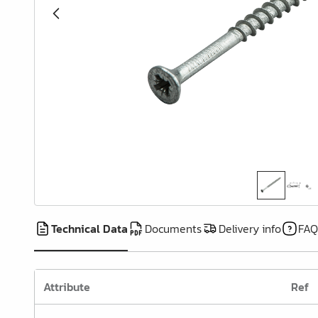
Cover Caps
Pull-out & Drawer Parts
Hinges & Door Fittings
Legs, Feet & Bases
Wheels
Felt, Gliders & Stops
Wire Products
Kitchen & Bathroom
Furnishing
Technical Data
Documents
Delivery info
FAQ
Wardrobe Furnishing &
Accessories
Attribute
Ref
Wardrobe Rails & Holders