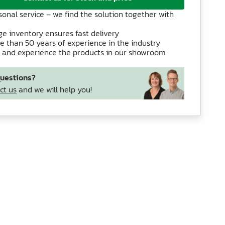
sonal service – we find the solution together with
ge inventory ensures fast delivery
e than 50 years of experience in the industry
 and experience the products in our showroom
uestions?
ct us
and we will help you!