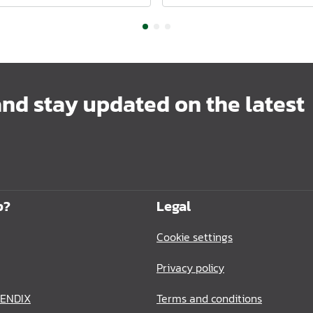
and stay updated on the latest
p?
Legal
Cookie settings
Privacy policy
BENDIX
Terms and conditions