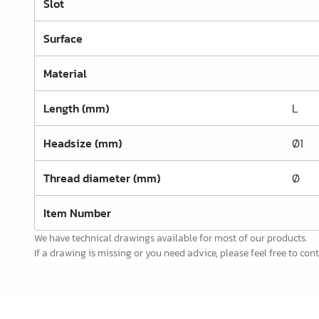
Slot
Office Furnishing
Surface
Guides Profiles
Electrical Items
Material
Chemicals & Repair
Length (mm)
L
König Products
Headsize (mm)
Ø1
Tools
Thread diameter (mm)
Ø
Packaging
Glass & Mirrors
Item Number
We have technical drawings available for most of our products.
Lamello Products
If a drawing is missing or you need advice, please feel free to cont