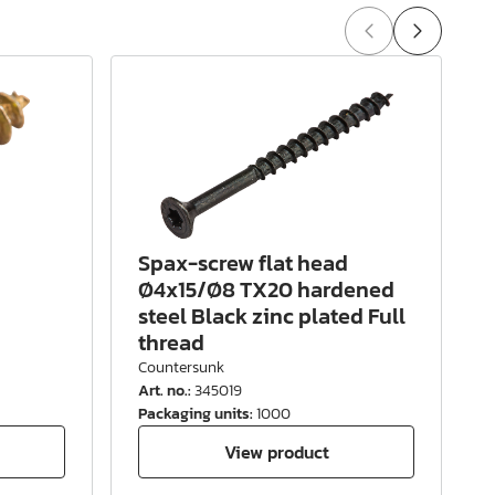
Spax-screw flat head
Ø4x15/Ø8 TX20 hardened
steel Black zinc plated Full
thread
Countersunk
Art. no.
:
345019
A
Packaging units
:
1000
P
View product