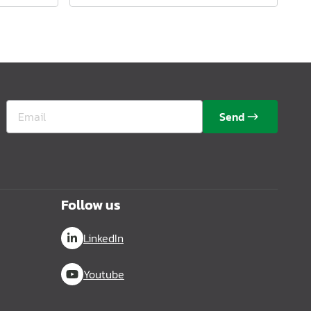
Send
Follow us
LinkedIn
Youtube