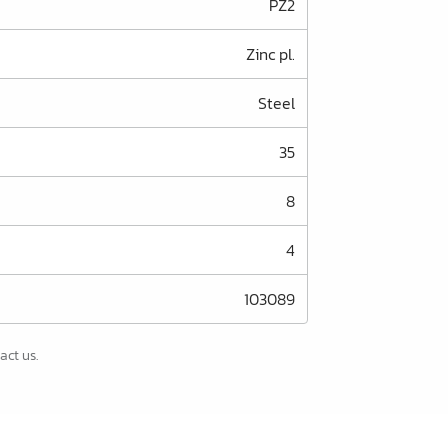
PZ2
Zinc pl.
Steel
35
8
4
103089
act us.