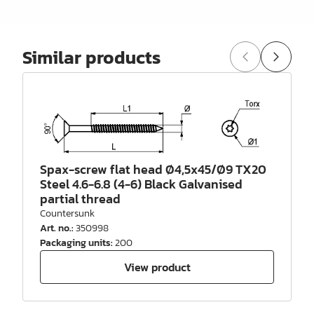
Similar products
Spax-screw flat head Ø4,5x45/Ø9 TX20
Steel 4.6-6.8 (4-6) Black Galvanised
partial thread
Countersunk
Art. no.
:
350998
Packaging units
:
200
View product