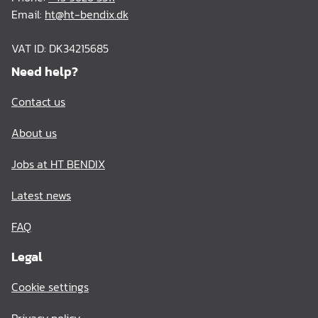
Email:
ht@ht-bendix.dk
VAT ID: DK34215685
Need help?
Contact us
About us
Jobs at HT BENDIX
Latest news
FAQ
Legal
Cookie settings