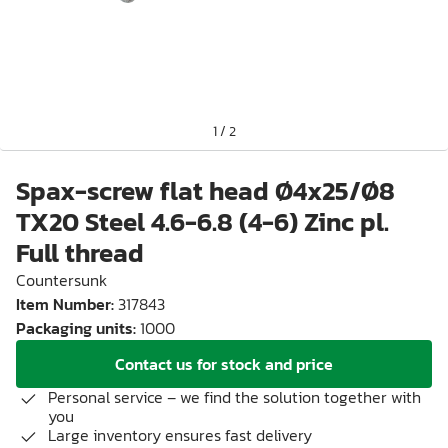
1
/
2
Spax-screw flat head Ø4x25/Ø8
TX20 Steel 4.6-6.8 (4-6) Zinc pl.
Full thread
Countersunk
Item Number
:
317843
Packaging units
:
1000
Contact us for stock and price
Personal service – we find the solution together with
you
Large inventory ensures fast delivery