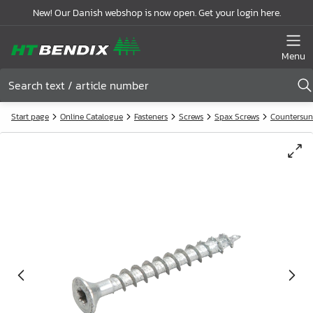
New! Our Danish webshop is now open. Get your login here.
Menu
Start page
Online Catalogue
Fasteners
Screws
Spax Screws
Countersun