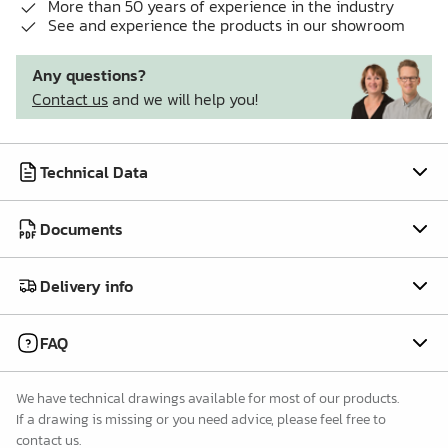
More than 50 years of experience in the industry
See and experience the products in our showroom
Any questions?
Contact us
and we will help you!
Technical Data
Documents
Delivery info
FAQ
We have technical drawings available for most of our products.
If a drawing is missing or you need advice, please feel free to
contact us.