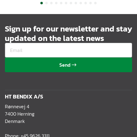
Sign up for our newsletter and stay
updated on the latest news
Send
HT BENDIX A/S
Rønnevej 4
7400 Herning
Denmark
Phone:
+45 9626 3311