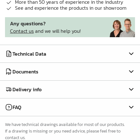
More than 50 years of experience in the industry
See and experience the products in our showroom
Any questions?
Contact us
and we will help you!
Technical Data
Documents
Delivery info
FAQ
We have technical drawings available for most of our products.
If a drawing is missing or you need advice, please feel free to
contact us.