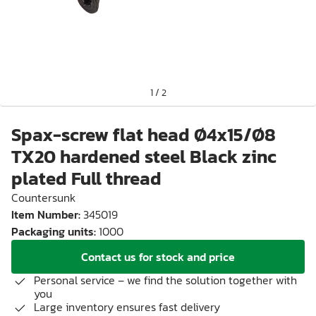
1
/
2
Spax-screw flat head Ø4x15/Ø8
TX20 hardened steel Black zinc
plated Full thread
Countersunk
Item Number
:
345019
Packaging units
:
1000
Contact us for stock and price
Personal service – we find the solution together with
you
Large inventory ensures fast delivery