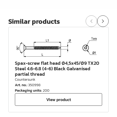
Similar products
Spax-screw flat head Ø4,5x45/Ø9 TX20
Steel 4.6-6.8 (4-6) Black Galvanised
partial thread
Countersunk
Art. no.
:
350998
Packaging units
:
200
View product