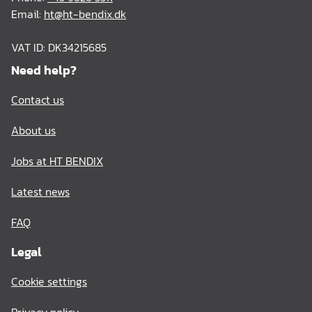
Email:
ht@ht-bendix.dk
VAT ID: DK34215685
Need help?
Contact us
About us
Jobs at HT BENDIX
Latest news
FAQ
Legal
Cookie settings