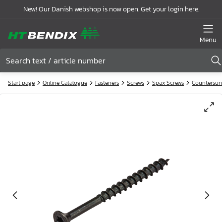
New! Our Danish webshop is now open. Get your login here.
Menu
Start page
Online Catalogue
Fasteners
Screws
Spax Screws
Countersun