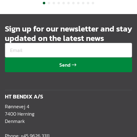
Sign up for our newsletter and stay
updated on the latest news
Send
HT BENDIX A/S
Rønnevej 4
7400 Herning
Denmark
Phone:
+45 9626 3311