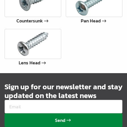
Countersunk
Pan Head
Lens Head
Sign up for our newsletter and stay
updated on the latest news
Send