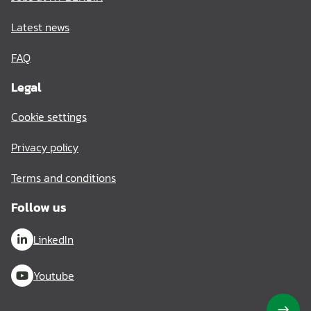
Latest news
FAQ
Legal
Cookie settings
Privacy policy
Terms and conditions
Follow us
LinkedIn
Youtube