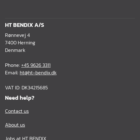
HT BENDIX A/S
Rønnevej 4
7400 Herning
Denmark
Phone:
+45 9626 3311
Email:
ht@ht-bendix.dk
VAT ID: DK34215685
Need help?
Contact us
About us
Jobs at HT BENDIX