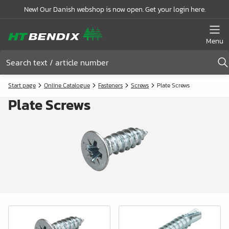
New! Our Danish webshop is now open. Get your login here.
Menu
Start page
Online Catalogue
Fasteners
Screws
Plate Screws
Plate Screws