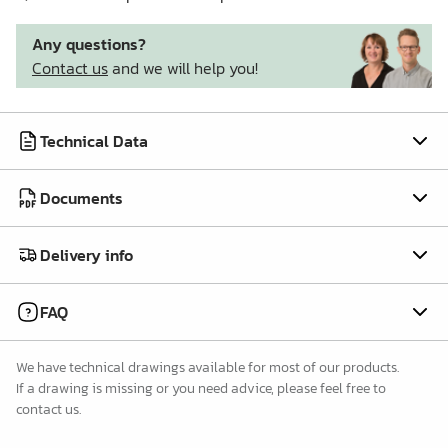
Any questions?
Contact us
and we will help you!
Technical Data
Documents
Delivery info
FAQ
We have technical drawings available for most of our products.
If a drawing is missing or you need advice, please feel free to
contact us.