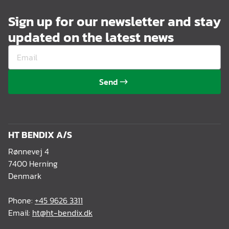
Sign up for our newsletter and stay
updated on the latest news
Send
HT BENDIX A/S
Rønnevej 4
7400 Herning
Denmark
Phone:
+45 9626 3311
Email:
ht@ht-bendix.dk