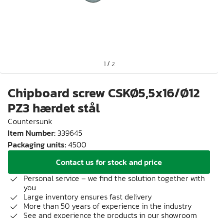
1
/
2
Chipboard screw CSKØ5,5x16/Ø12
PZ3 hærdet stål
Countersunk
Item Number
:
339645
Packaging units
:
4500
Contact us for stock and price
Personal service – we find the solution together with
you
Large inventory ensures fast delivery
More than 50 years of experience in the industry
See and experience the products in our showroom