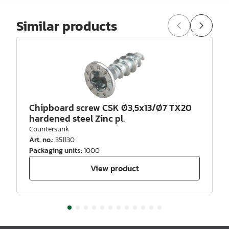
Similar products
Chipboard screw CSK Ø3,5x13/Ø7 TX20
hardened steel Zinc pl.
Countersunk
Art. no.
:
351130
Packaging units
:
1000
View product