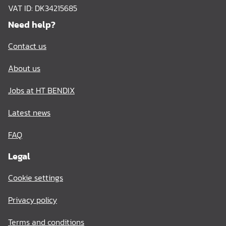
VAT ID: DK34215685
Need help?
Contact us
About us
Jobs at HT BENDIX
Latest news
FAQ
Legal
Cookie settings
Privacy policy
Terms and conditions