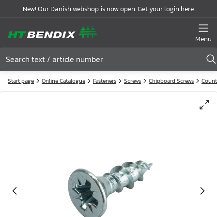
New! Our Danish webshop is now open. Get your login here.
Menu
Start page
Online Catalogue
Fasteners
Screws
Chipboard Screws
Count