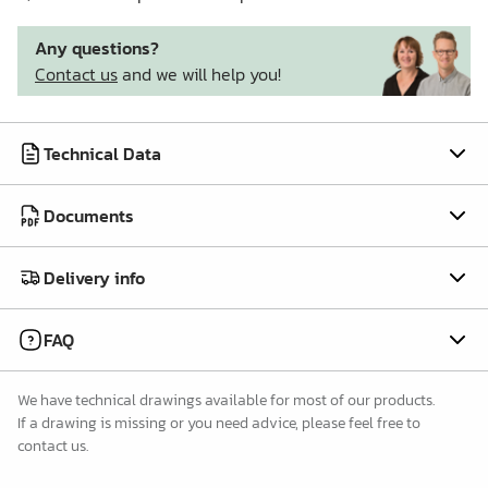
Any questions?
Contact us
and we will help you!
Technical Data
Documents
Delivery info
FAQ
We have technical drawings available for most of our products.
If a drawing is missing or you need advice, please feel free to
contact us.