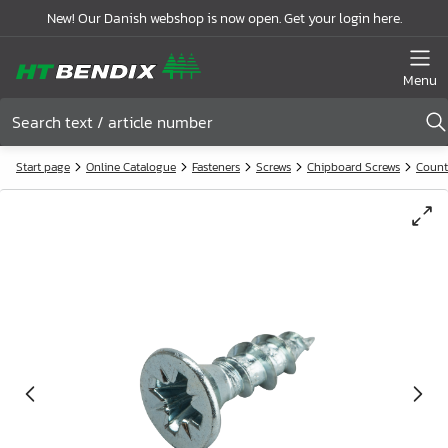
New! Our Danish webshop is now open. Get your login here.
Menu
Start page
Online Catalogue
Fasteners
Screws
Chipboard Screws
Count