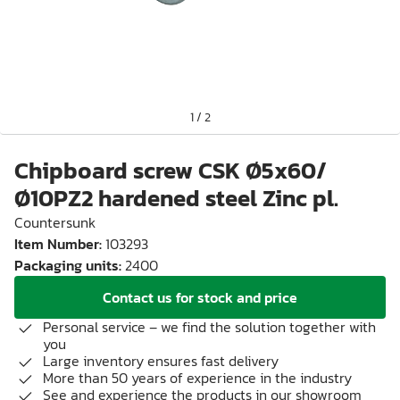
1
/
2
Chipboard screw CSK Ø5x60/
Ø10PZ2 hardened steel Zinc pl.
Countersunk
Item Number
:
103293
Packaging units
:
2400
Contact us for stock and price
Personal service – we find the solution together with
you
Large inventory ensures fast delivery
More than 50 years of experience in the industry
See and experience the products in our showroom