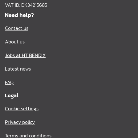
VAT ID: DK34215685
Need help?
Contact us
About us
Jobs at HT BENDIX
Latest news
FAQ
Legal
Cookie settings
Privacy policy
Terms and conditions