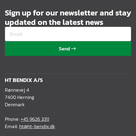
Sign up for our newsletter and stay
updated on the latest news
Send
HT BENDIX A/S
Rønnevej 4
7400 Herning
Denmark
Phone:
+45 9626 3311
Email:
ht@ht-bendix.dk