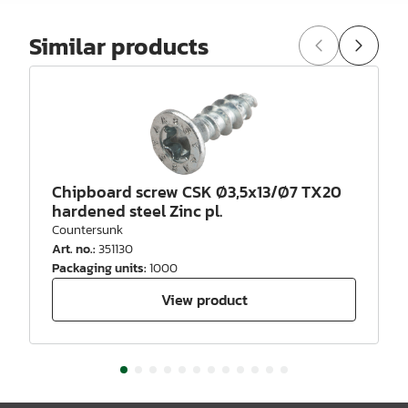
Similar products
Chipboard screw CSK Ø3,5x13/Ø7 TX20
hardened steel Zinc pl.
Countersunk
Art. no.
:
351130
Packaging units
:
1000
View product