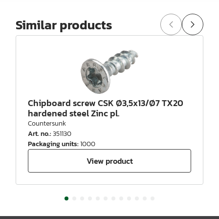
Similar products
Chipboard screw CSK Ø3,5x13/Ø7 TX20
hardened steel Zinc pl.
Countersunk
Art. no.
:
351130
Packaging units
:
1000
View product