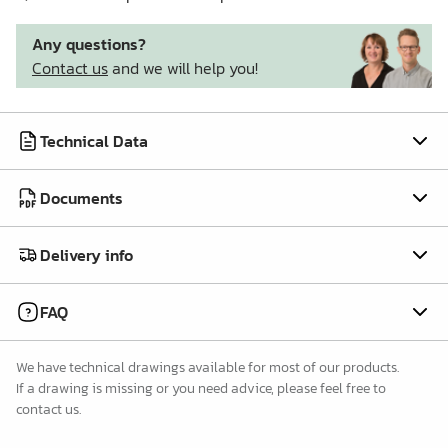
Any questions?
Contact us
and we will help you!
Technical Data
Documents
Delivery info
FAQ
We have technical drawings available for most of our products.
If a drawing is missing or you need advice, please feel free to
contact us.