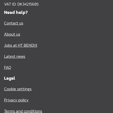
VAT ID: DK34215685
Need help?
Contact us
About us
Jobs at HT BENDIX
Latest news
FAQ
Legal
Cookie settings
Privacy policy
Terms and conditions