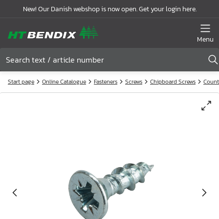
New! Our Danish webshop is now open. Get your login here.
Menu
Start page
Online Catalogue
Fasteners
Screws
Chipboard Screws
Count