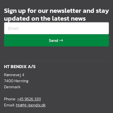
Sign up for our newsletter and stay
updated on the latest news
Send
HT BENDIX A/S
Rønnevej 4
7400 Herning
Denmark
Phone:
+45 9626 3311
Email:
ht@ht-bendix.dk