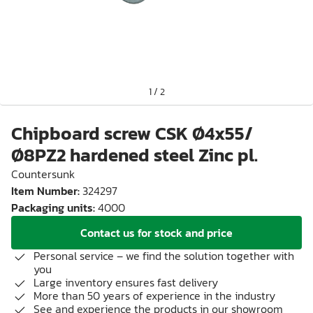
1
/
2
Chipboard screw CSK Ø4x55/
Ø8PZ2 hardened steel Zinc pl.
Countersunk
Item Number
:
324297
Packaging units
:
4000
Contact us for stock and price
Personal service – we find the solution together with
you
Large inventory ensures fast delivery
More than 50 years of experience in the industry
See and experience the products in our showroom