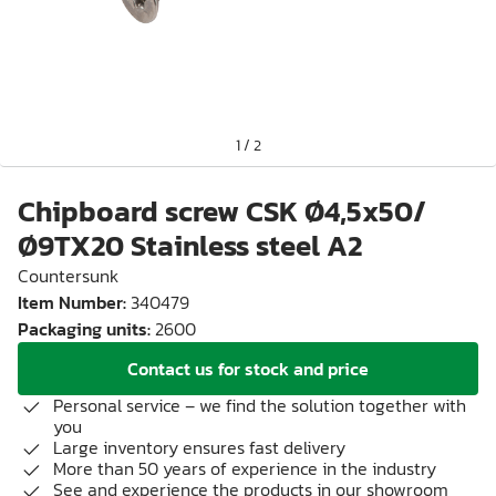
1
/
2
Chipboard screw CSK Ø4,5x50/
Ø9TX20 Stainless steel A2
Countersunk
Item Number
:
340479
Packaging units
:
2600
Contact us for stock and price
Personal service – we find the solution together with
you
Large inventory ensures fast delivery
More than 50 years of experience in the industry
See and experience the products in our showroom