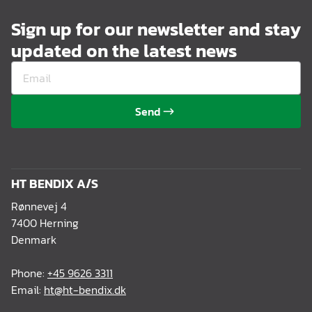
Sign up for our newsletter and stay
updated on the latest news
Send
HT BENDIX A/S
Rønnevej 4
7400 Herning
Denmark
Phone:
+45 9626 3311
Email:
ht@ht-bendix.dk