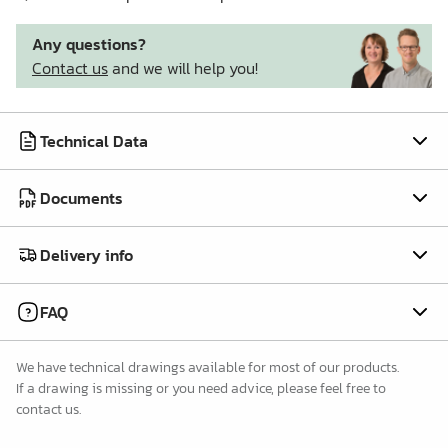
Any questions?
Contact us
and we will help you!
Technical Data
Documents
Delivery info
FAQ
We have technical drawings available for most of our products.
If a drawing is missing or you need advice, please feel free to
contact us.