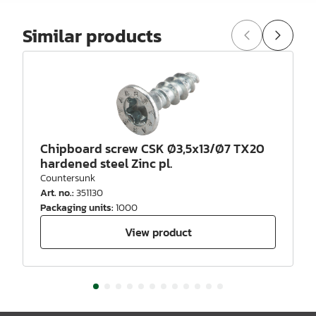
Similar products
Chipboard screw CSK Ø3,5x13/Ø7 TX20
hardened steel Zinc pl.
Countersunk
Art. no.
:
351130
Packaging units
:
1000
View product