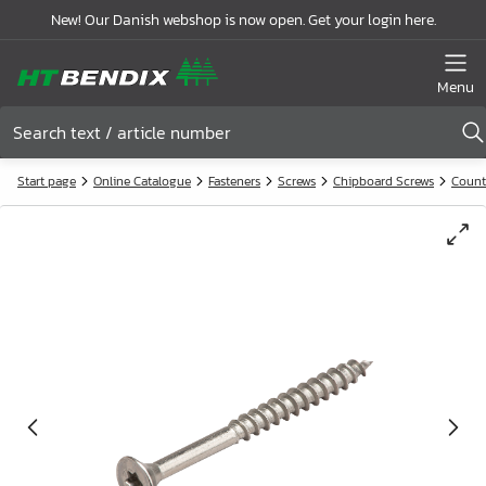
New! Our Danish webshop is now open. Get your login here.
Menu
Start page
Online Catalogue
Fasteners
Screws
Chipboard Screws
Count