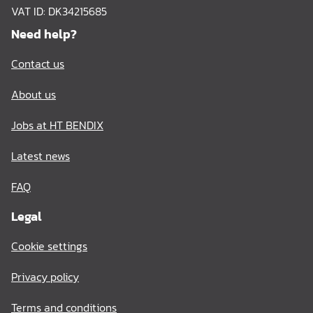
VAT ID: DK34215685
Need help?
Contact us
About us
Jobs at HT BENDIX
Latest news
FAQ
Legal
Cookie settings
Privacy policy
Terms and conditions