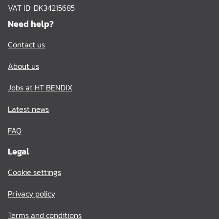
VAT ID: DK34215685
Need help?
Contact us
About us
Jobs at HT BENDIX
Latest news
FAQ
Legal
Cookie settings
Privacy policy
Terms and conditions