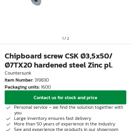
1
/
2
Chipboard screw CSK Ø3,5x50/
Ø7TX20 hardened steel Zinc pl.
Countersunk
Item Number
:
319830
Packaging units
:
1600
Contact us for stock and price
Personal service – we find the solution together with
you
Large inventory ensures fast delivery
More than 50 years of experience in the industry
See and experience the products in our showroom