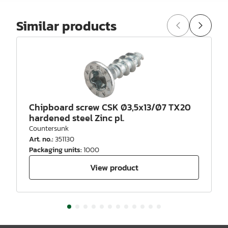
Similar products
Chipboard screw CSK Ø3,5x13/Ø7 TX20
hardened steel Zinc pl.
Countersunk
Art. no.
:
351130
Packaging units
:
1000
View product