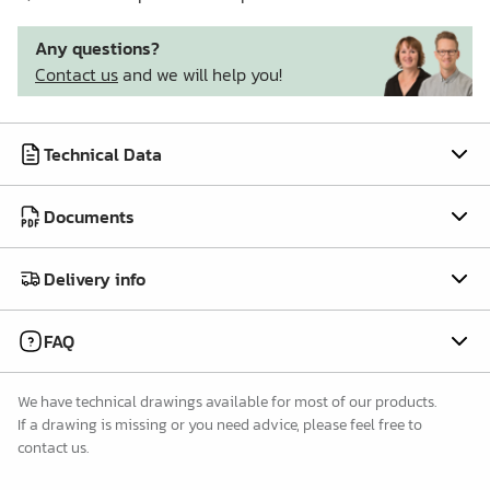
Any questions?
Contact us
and we will help you!
Technical Data
Documents
Delivery info
FAQ
We have technical drawings available for most of our products.
If a drawing is missing or you need advice, please feel free to
contact us.