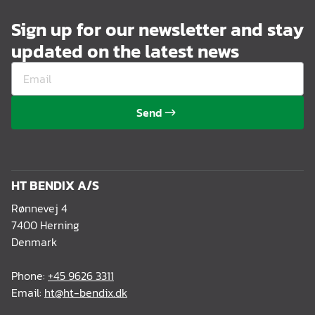
Sign up for our newsletter and stay
updated on the latest news
Send
HT BENDIX A/S
Rønnevej 4
7400 Herning
Denmark
Phone:
+45 9626 3311
Email:
ht@ht-bendix.dk