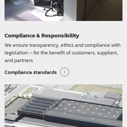
Compliance & Responsibility
We ensure transparency, ethics and compliance with
legislation – for the benefit of customers, suppliers,
and partners.
Compliance standards