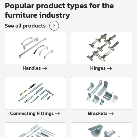
Popular product types for the
furniture industry
See all products
Handles
Hinges
Connecting Fittings
Brackets