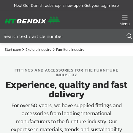
New! Our Danish webshop is now open. Get your login here.
Menu
Start page
Explore industry
Furniture industry
FITTINGS AND ACCESSORIES FOR THE FURNITURE
INDUSTRY
Experience, quality and fast
delivery
For over 50 years, we have supplied fittings and
accessories from leading international
manufacturers to the furniture industry. Our
expertise in materials, trends and sustainability