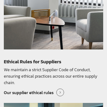
Ethical Rules for Suppliers
We maintain a strict Supplier Code of Conduct,
ensuring ethical practices across our entire supply
chain.
Our supplier ethical rules