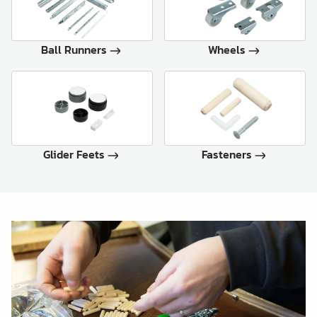
Ball Runners
Wheels
Glider Feets
Fasteners