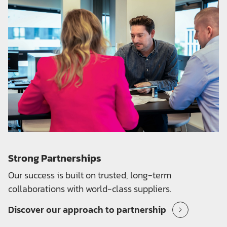
Strong Partnerships
Our success is built on trusted, long-term
collaborations with world-class suppliers.
Discover our approach to partnership