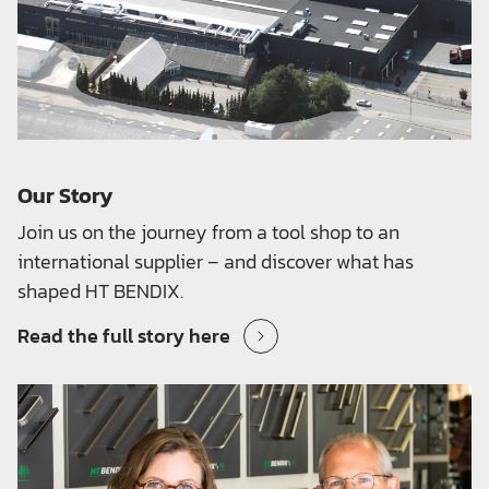
Our Story
Join us on the journey from a tool shop to an
international supplier – and discover what has
shaped HT BENDIX.
Read the full story here