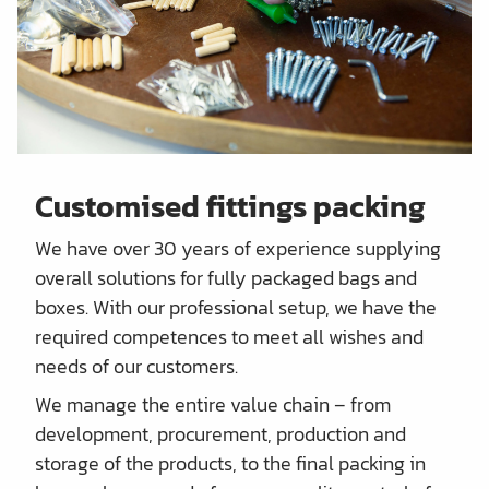
Customised fittings packing
We have over 30 years of experience supplying
overall solutions for fully packaged bags and
boxes. With our professional setup, we have the
required competences to meet all wishes and
needs of our customers.
We manage the entire value chain – from
development, procurement, production and
storage of the products, to the final packing in