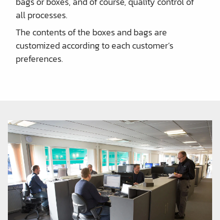
bags or boxes, and of course, quality control of
all processes.
The contents of the boxes and bags are
customized according to each customer’s
preferences.