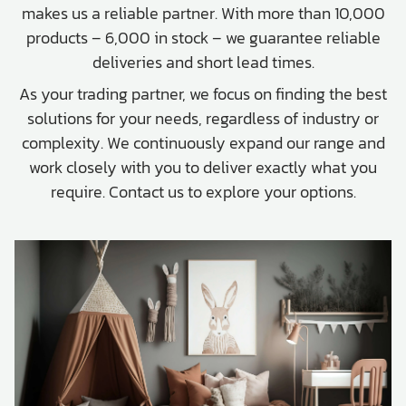
makes us a reliable partner. With more than 10,000
products – 6,000 in stock – we guarantee reliable
deliveries and short lead times.
As your trading partner, we focus on finding the best
solutions for your needs, regardless of industry or
complexity. We continuously expand our range and
work closely with you to deliver exactly what you
require. Contact us to explore your options.