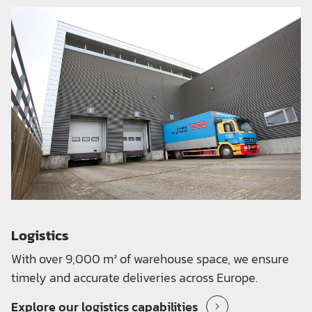
Logistics
With over 9,000 m² of warehouse space, we ensure
timely and accurate deliveries across Europe.
Explore our logistics capabilities