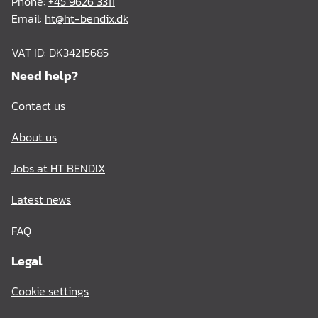
Phone:
+45 9626 3311
Email:
ht@ht-bendix.dk
VAT ID: DK34215685
Need help?
Contact us
About us
Jobs at HT BENDIX
Latest news
FAQ
Legal
Cookie settings