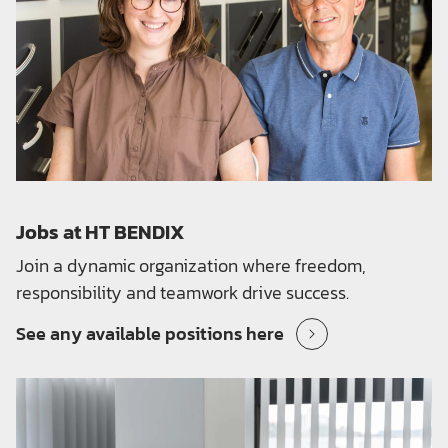
Jobs at HT BENDIX
Join a dynamic organization where freedom,
responsibility and teamwork drive success.
See any available positions here