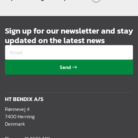
Sign up for our newsletter and stay
updated on the latest news
Send
HT BENDIX A/S
Rønnevej 4
7400 Herning
Denmark