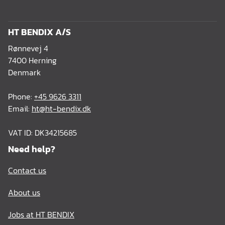
HT BENDIX A/S
Rønnevej 4
7400 Herning
Denmark
Phone:
+45 9626 3311
Email:
ht@ht-bendix.dk
VAT ID: DK34215685
Need help?
Contact us
About us
Jobs at HT BENDIX