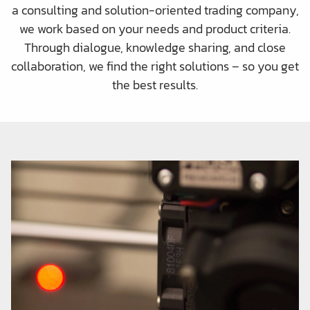
a consulting and solution-oriented trading company,
we work based on your needs and product criteria.
Through dialogue, knowledge sharing, and close
collaboration, we find the right solutions – so you get
the best results.