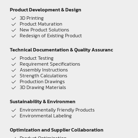
Product Development & Design
3D Printing
Product Maturation
New Product Solutions
Redesign of Existing Product
Technical Documentation & Quality Assuranc
Product Testing
Requirement Specifications
Assembly Instructions
Strength Calculations
Production Drawings
3D Drawing Materials
Sustainability & Environmen
Environmentally Friendly Products
Environmental Labeling
Optimization and Supplier Collaboration