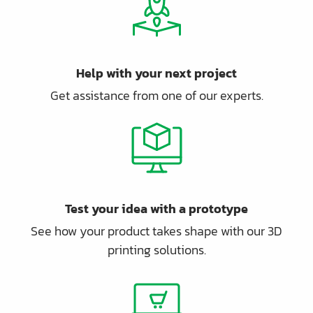
Help with your next project
Get assistance from one of our experts.
Test your idea with a prototype
See how your product takes shape with our 3D
printing solutions.