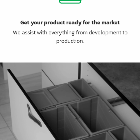
Get your product ready for the market
We assist with everything from development to
production.