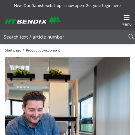
New! Our Danish webshop is now open. Get your login here.
Menu
Start page
Product development