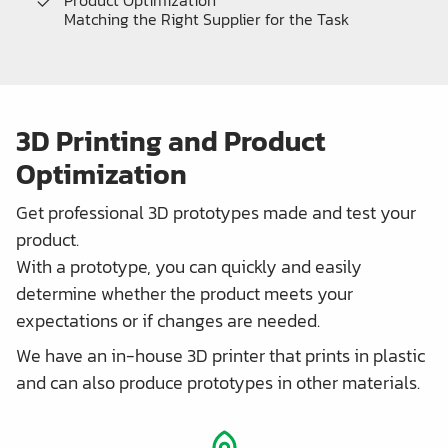
Product Optimization
Matching the Right Supplier for the Task
3D Printing and Product
Optimization
Get professional 3D prototypes made and test your
product.
With a prototype, you can quickly and easily
determine whether the product meets your
expectations or if changes are needed.
We have an in-house 3D printer that prints in plastic
and can also produce prototypes in other materials.