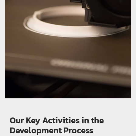
Our Key Activities in the
Development Process