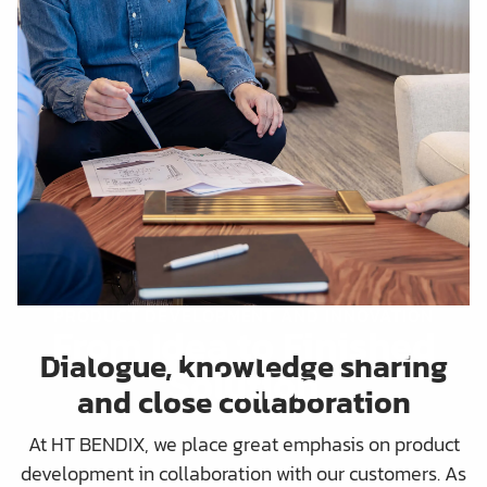
PRODUCT DEVELOPMENT AND INNOVATION
From Idea to Finished
Dialogue, knowledge sharing
Solution
and close collaboration
At HT BENDIX, we place great emphasis on product
development in collaboration with our customers. As