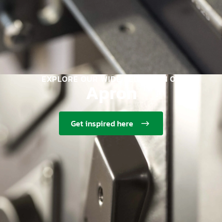
EXPLORE OUR WIDE SELECTION OF
Apron
Get inspired here