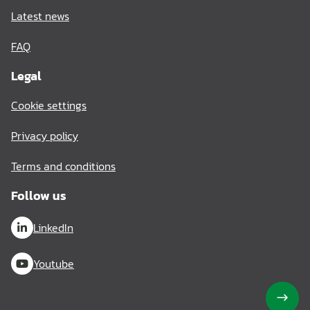
Latest news
FAQ
Legal
Cookie settings
Privacy policy
Terms and conditions
Follow us
LinkedIn
Youtube