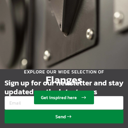
EXPLORE OUR WIDE SELECTION OF
Flanges
Sign up for our newsletter and stay
updated on the latest news
Get inspired here
Send