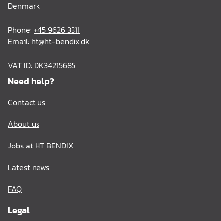
Denmark
Phone:
+45 9626 3311
Email:
ht@ht-bendix.dk
VAT ID: DK34215685
Need help?
Contact us
About us
Jobs at HT BENDIX
Latest news
FAQ
Legal