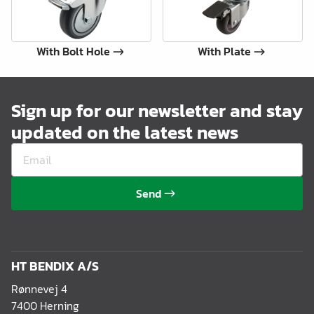
With Bolt Hole
With Plate
Sign up for our newsletter and stay
updated on the latest news
Send
HT BENDIX A/S
Rønnevej 4
7400 Herning