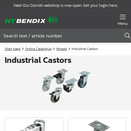
New! Our Danish webshop is now open. Get your login here.
Menu
Start page
Online Catalogue
Wheels
Industrial Castors
Industrial Castors