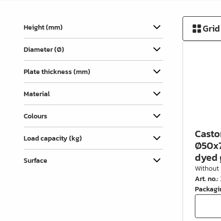
Cover Caps
Grid
Height (mm)
Pull-out & Drawer Parts
Hinges & Door Fittings
Diameter (Ø)
Legs, Feet & Bases
Plate thickness (mm)
Wheels
Material
Felt, Gliders & Stops
Colours
Wire Products
Casto
Load capacity (kg)
Ø50x7
Kitchen & Bathroom
dyed 
Furnishing
Surface
Without 
Wardrobe Furnishing &
Art. no.
:
Accessories
Packagi
Wardrobe Rails & Holders