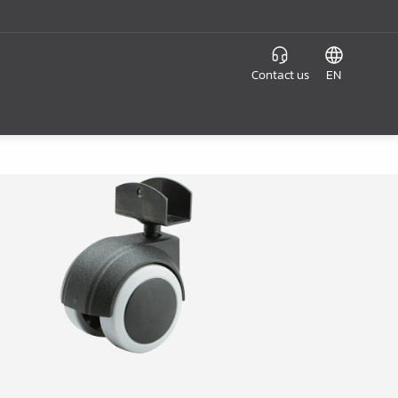
Contact us
EN