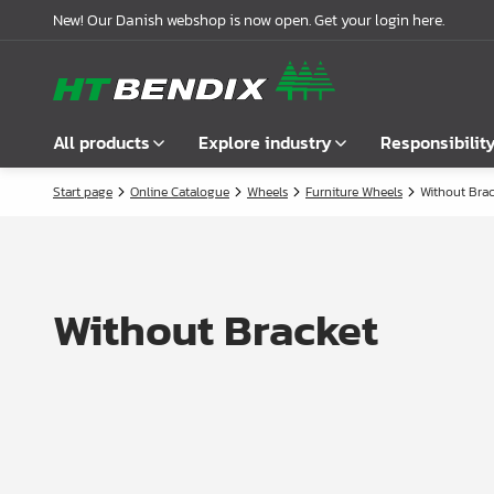
New! Our Danish webshop is now open. Get your login here.
All products
Explore industry
Responsibilit
Start page
Online Catalogue
Wheels
Furniture Wheels
Without Brac
Show all
Furniture industry
About us
Fasteners
Bathroom industry
Our story
Handles
Kitchen industry
Logistics
Without Bracket
Locks
Wardrobe Solutions
Compliance
Connecting Fittings
Office Interiors
Partnerships
Shelf- & Supports Brackets
Case stories
Angles & Mending Plate
Latest news