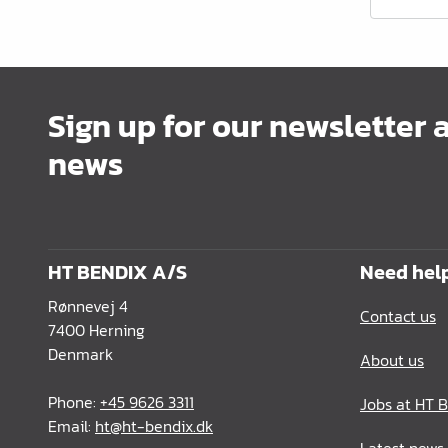
Office Furnishing
Guides Profiles
Electrical Items
Sign up for our newsletter 
Chemicals & Repair
news
König Products
Tools
Packaging
HT BENDIX A/S
Need hel
Glass & Mirrors
Rønnevej 4
Contact us
7400 Herning
Lamello Products
Denmark
About us
Phone:
+45 9626 3311
Jobs at HT 
Email:
ht@ht-bendix.dk