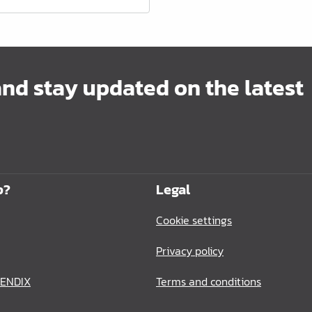
and stay updated on the latest
p?
Legal
Cookie settings
Privacy policy
BENDIX
Terms and conditions