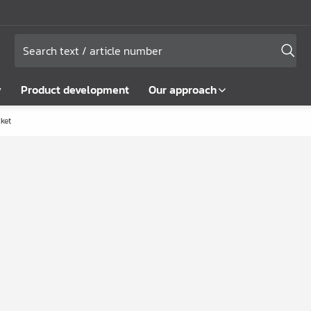
y
Product development
Our approach
ket