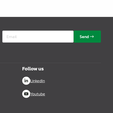
Send
Follow us
LinkedIn
Youtube