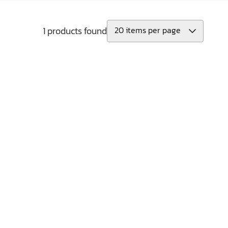
1 products found