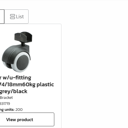
List
r w/u-fitting
4/18mm60kg plastic
grey/black
Bracket
331719
ng units
:
200
View product