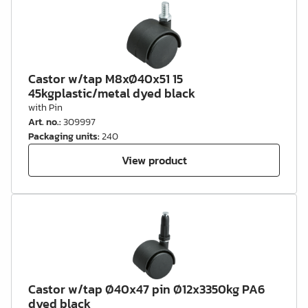
Castor w/tap M8xØ40x51 15
45kgplastic/metal dyed black
with Pin
Art. no.
:
309997
Packaging units
:
240
View product
Castor w/tap Ø40x47 pin Ø12x3350kg PA6
dyed black