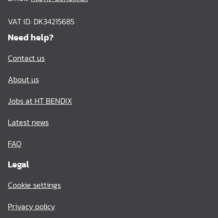
VAT ID: DK34215685
Need help?
Contact us
About us
Jobs at HT BENDIX
Latest news
FAQ
Legal
Cookie settings
Privacy policy