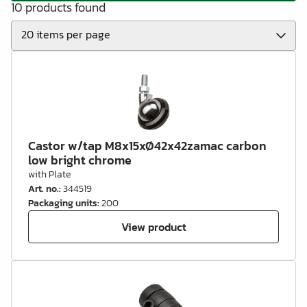
10 products found
Castor w/tap M8x15xØ42x42zamac carbon
low bright chrome
with Plate
Art. no.
:
344519
Packaging units
:
200
View product