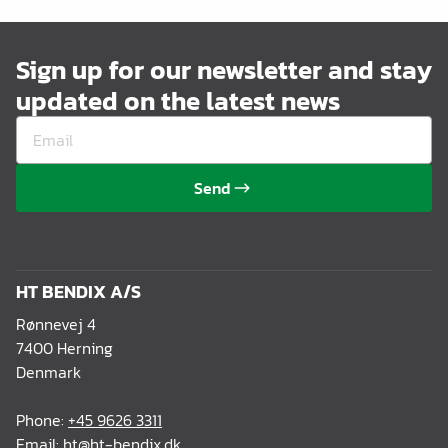
Sign up for our newsletter and stay
updated on the latest news
Send
HT BENDIX A/S
Rønnevej 4
7400 Herning
Denmark
Phone:
+45 9626 3311
Email:
ht@ht-bendix.dk