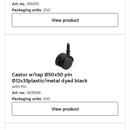
Art. no.
:
319055
Packaging units
:
200
View product
Castor w/tap Ø50x50 pin
Ø12x33plastic/metal dyed black
with Pin
Art. no.
:
309998
Packaging units
:
200
View product