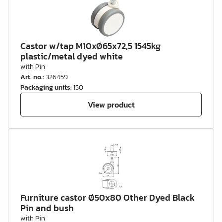
Castor w/tap M10xØ65x72,5 1545kg
plastic/metal dyed white
with Pin
Art. no.
:
326459
Packaging units
:
150
View product
Furniture castor Ø50x80 Other Dyed Black
Pin and bush
with Pin