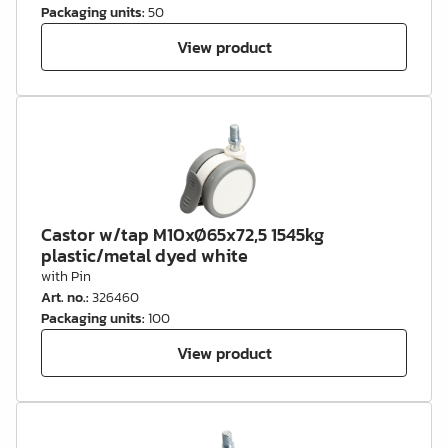
Packaging units
:
50
View product
Castor w/tap M10xØ65x72,5 1545kg
plastic/metal dyed white
with Pin
Art. no.
:
326460
Packaging units
:
100
View product