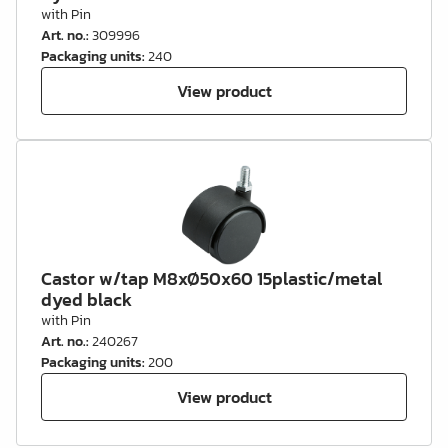
with Pin
Art. no.
:
309996
Packaging units
:
240
View product
Castor w/tap M8xØ50x60 15plastic/metal
dyed black
with Pin
Art. no.
:
240267
Packaging units
:
200
View product