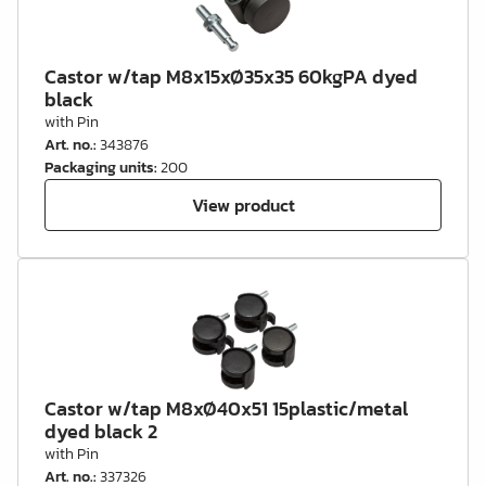
Castor w/tap M8x15xØ35x35 60kgPA dyed
black
with Pin
Art. no.
:
343876
Packaging units
:
200
View product
Castor w/tap M8xØ40x51 15plastic/metal
dyed black 2
with Pin
Art. no.
:
337326