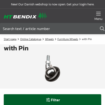
New! Our Danish webshop is now open. Get your login here.
Menu
Start page
Online Catalogue
Wheels
Furniture Wheels
with Pin
with Pin
Filter