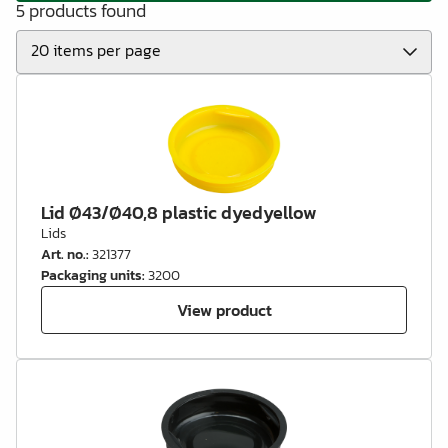
5 products found
Lid Ø43/Ø40,8 plastic dyedyellow
Lids
Art. no.
:
321377
Packaging units
:
3200
View product