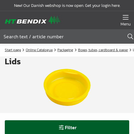
New! Our Danish webshop is now open. Get your login here.
Menu
Start page
Online Catalogue
Packaging
Boxes, tubes, cardboard & paper
Lids
Filter