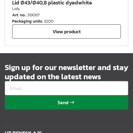
Lid Ø43/Ø40,8 plastic dyedwhite
Lids
Art. no.
:
313087
Packaging units
:
3200
View product
Sign up for our newsletter and stay
updated on the latest news
Send