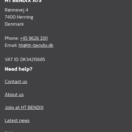
HT BENDIX A/S
Rønnevej 4
7400 Herning
Denmark
Phone:
+45 9626 3311
Email:
ht@ht-bendix.dk
VAT ID: DK34215685
Need help?
Contact us
About us
Jobs at HT BENDIX
Latest news