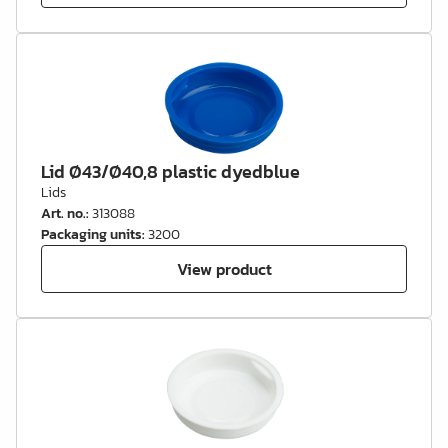
Lid Ø43/Ø40,8 plastic dyedblue
Lids
Art. no.
:
313088
Packaging units
:
3200
View product