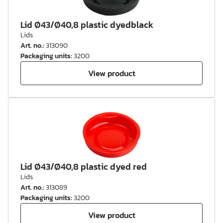
Lid Ø43/Ø40,8 plastic dyedblack
Lids
Art. no.
:
313090
Packaging units
:
3200
View product
Lid Ø43/Ø40,8 plastic dyed red
Lids
Art. no.
:
313089
Packaging units
:
3200
View product