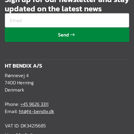
updated on the latest news
Send
HT BENDIX A/S
Rønnevej 4
7400 Herning
Denmark
Phone:
+45 9626 3311
Email:
ht@ht-bendix.dk
VAT ID: DK34215685