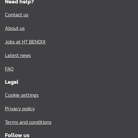
Need help?
Contact us
About us
Jobs at HT BENDIX
Latest news
FAQ
Legal
Cookie settings
Privacy policy
Terms and conditions
Follow us