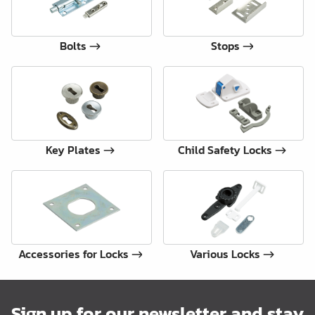
Bolts
Stops
Key Plates
Child Safety Locks
Accessories for Locks
Various Locks
Sign up for our newsletter and stay