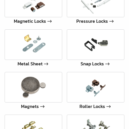
Magnetic Locks
Pressure Locks
Metal Sheet
Snap Locks
Magnets
Roller Locks