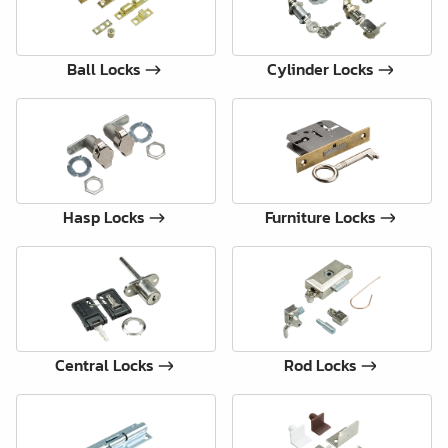
Ball Locks
Cylinder Locks
Hasp Locks
Furniture Locks
Central Locks
Rod Locks