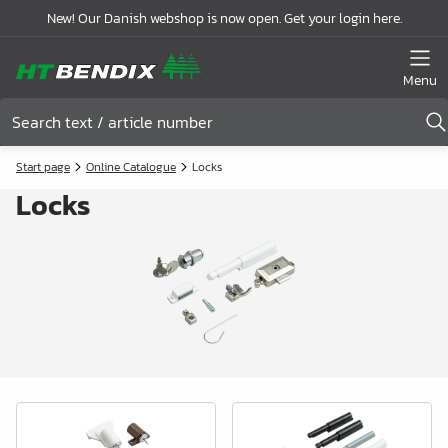
New! Our Danish webshop is now open. Get your login here.
Menu
Start page
Online Catalogue
Locks
Locks