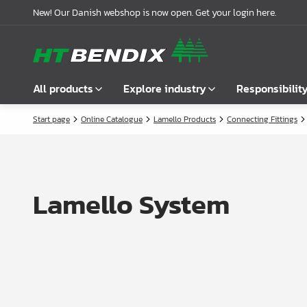
New! Our Danish webshop is now open. Get your login here.
All products
Explore industry
Responsibilit
Start page
Online Catalogue
Lamello Products
Connecting Fittings
Show all
Furniture industry
About us
Fasteners
Bathroom industry
Our story
Handles
Kitchen industry
Logistics
Lamello System
Locks
Wardrobe Solutions
Compliance
Connecting Fittings
Office Interiors
Partnerships
Shelf- & Supports Brackets
Case stories
Angles & Mending Plate
Latest news