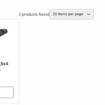
2 products found
,5x4
k