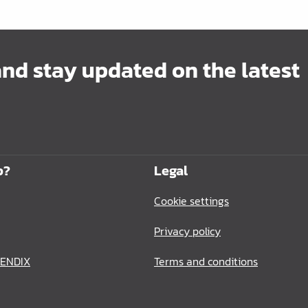
and stay updated on the latest
p?
Legal
Cookie settings
Privacy policy
BENDIX
Terms and conditions