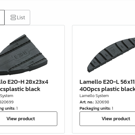
List
lo E20-H 28x23x4
Lamello E20-L 56x11
csplastic black
400pcs plastic blac
 System
Lamello System
320699
Art. no.
:
320698
ng units
:
1
Packaging units
:
1
View product
View product