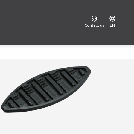
Contact us
EN