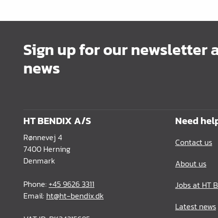
Office Furnishing
Guides Profiles
Sign up for our newsletter 
Electrical Items
news
Chemicals & Repair
König Products
Tools
HT BENDIX A/S
Need hel
Packaging
Rønnevej 4
Contact us
Glass & Mirrors
7400 Herning
Denmark
About us
Lamello Products
Phone:
+45 9626 3311
Jobs at HT 
Email:
ht@ht-bendix.dk
Latest news