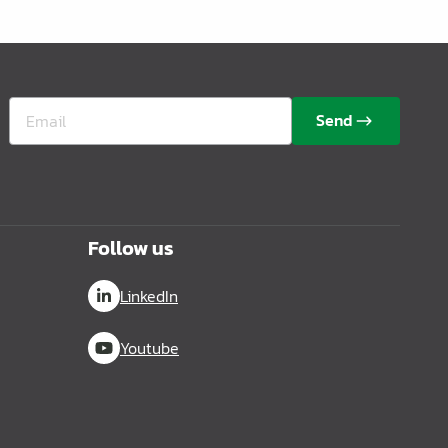
Send
Follow us
LinkedIn
Youtube