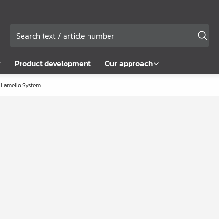
y
Product development
Our approach
Lamello System