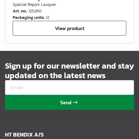
Special Repair Lacquer
Art. no.
:
125260
Packaging units
:
12
View product
Sign up for our newsletter and stay
updated on the latest news
Send
HT BENDIX A/S