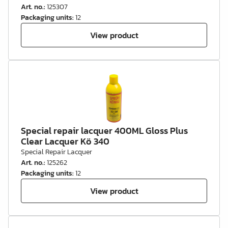
Art. no.
:
125307
Packaging units
:
12
View product
Special repair lacquer 400ML Gloss Plus
Clear Lacquer Kö 340
Special Repair Lacquer
Art. no.
:
125262
Packaging units
:
12
View product