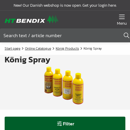
New! Our Danish webshop is now open. Get your login here.
Menu
Start page
Online Catalogue
König Products
König Spray
König Spray
Filter