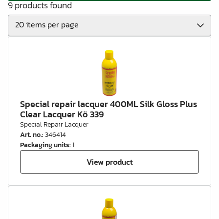
9 products found
Special repair lacquer 400ML Silk Gloss Plus
Clear Lacquer Kö 339
Special Repair Lacquer
Art. no.
:
346414
Packaging units
:
1
View product