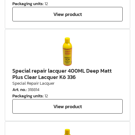
Packaging units
:
12
View product
Special repair lacquer 400ML Deep Matt
Plus Clear Lacquer Kö 336
Special Repair Lacquer
Art. no.
:
318814
Packaging units
:
12
View product