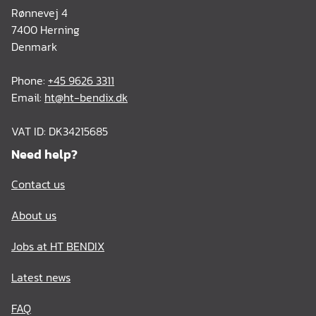
Rønnevej 4
7400 Herning
Denmark
Phone:
+45 9626 3311
Email:
ht@ht-bendix.dk
VAT ID: DK34215685
Need help?
Contact us
About us
Jobs at HT BENDIX
Latest news
FAQ