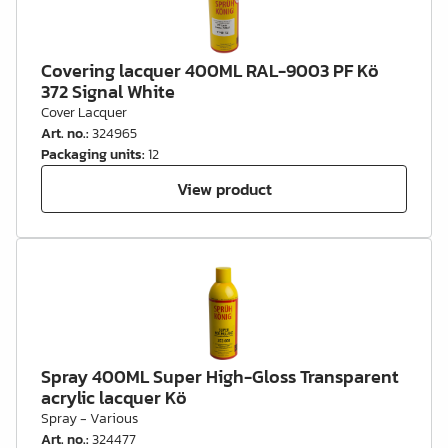
Covering lacquer 400ML RAL-9003 PF Kö
372 Signal White
Cover Lacquer
Art. no.
:
324965
Packaging units
:
12
View product
Spray 400ML Super High-Gloss Transparent
acrylic lacquer Kö
Spray - Various
Art. no.
:
324477