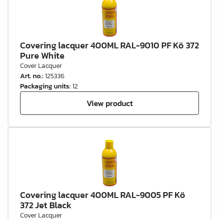
Covering lacquer 400ML RAL-9010 PF Kö 372
Pure White
Cover Lacquer
Art. no.
:
125336
Packaging units
:
12
View product
Covering lacquer 400ML RAL-9005 PF Kö
372 Jet Black
Cover Lacquer