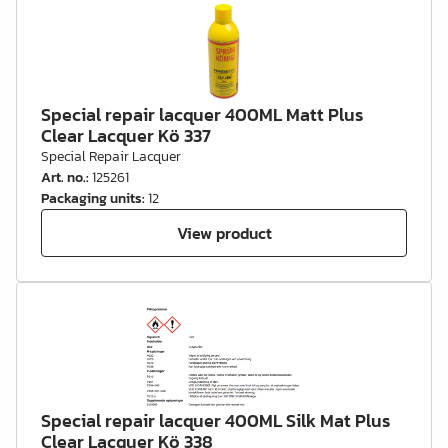
Special repair lacquer 400ML Matt Plus
Clear Lacquer Kö 337
Special Repair Lacquer
Art. no.
:
125261
Packaging units
:
12
View product
Special repair lacquer 400ML Silk Mat Plus
Clear Lacquer Kö 338