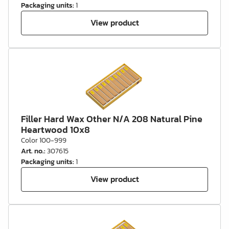
Packaging units
:
1
View product
Filler Hard Wax Other N/A 208 Natural Pine
Heartwood 10x8
Color 100-999
Art. no.
:
307615
Packaging units
:
1
View product