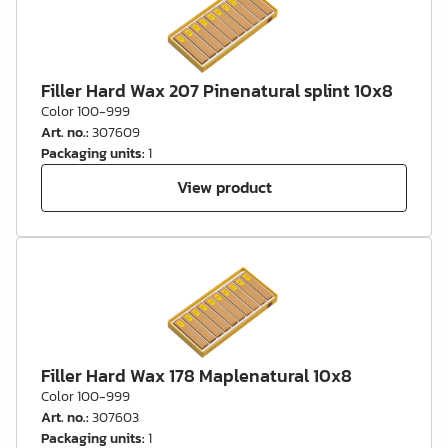
Filler Hard Wax 207 Pinenatural splint 10x8
Color 100-999
Art. no.
:
307609
Packaging units
:
1
View product
Filler Hard Wax 178 Maplenatural 10x8
Color 100-999
Art. no.
:
307603
Packaging units
:
1