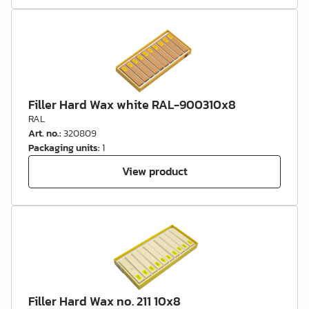
Filler Hard Wax white RAL-900310x8
RAL
Art. no.
:
320809
Packaging units
:
1
View product
Filler Hard Wax no. 211 10x8