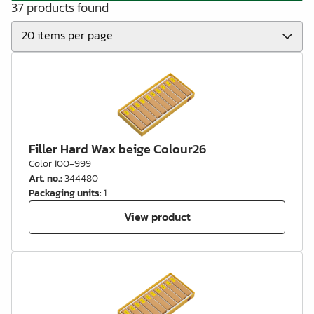
37 products found
Filler Hard Wax beige Colour26
Color 100-999
Art. no.
:
344480
Packaging units
:
1
View product