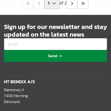
of 2
Sign up for our newsletter and stay
updated on the latest news
Send
HT BENDIX A/S
Rønnevej 4
7400 Herning
Denmark