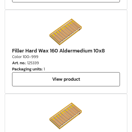
Filler Hard Wax 160 Aldermedium 10x8
Color 100-999
Art. no.
:
125339
Packaging units
:
1
View product