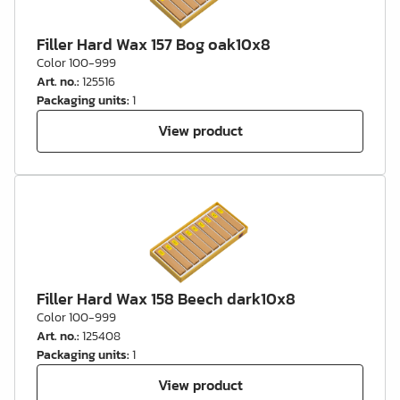
Filler Hard Wax 157 Bog oak10x8
Color 100-999
Art. no.
:
125516
Packaging units
:
1
View product
Filler Hard Wax 158 Beech dark10x8
Color 100-999
Art. no.
:
125408
Packaging units
:
1
View product