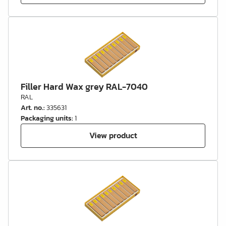
Filler Hard Wax grey RAL-7040
RAL
Art. no.
:
335631
Packaging units
:
1
View product