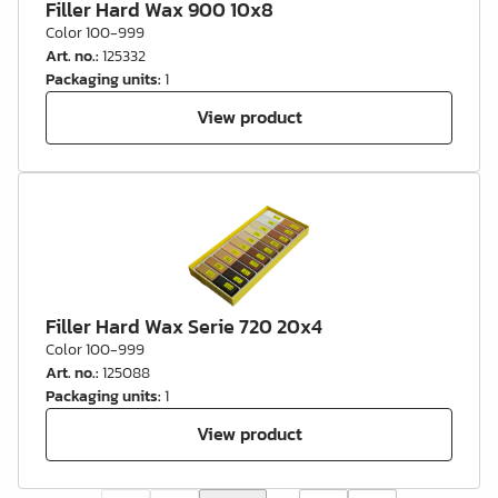
Filler Hard Wax 900 10x8
Color 100-999
Art. no.
:
125332
Packaging units
:
1
View product
Filler Hard Wax Serie 720 20x4
Color 100-999
Art. no.
:
125088
Packaging units
:
1
View product