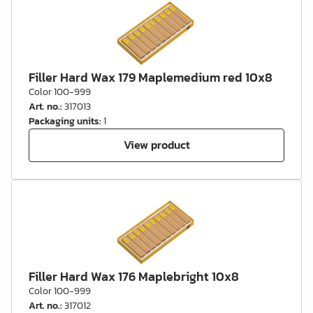
Filler Hard Wax 179 Maplemedium red 10x8
Color 100-999
Art. no.
:
317013
Packaging units
:
1
View product
Filler Hard Wax 176 Maplebright 10x8
Color 100-999
Art. no.
:
317012