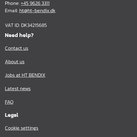
Phone:
+45 9626 3311
Email:
ht@ht-bendix.dk
VAT ID: DK34215685
Need help?
Contact us
About us
Jobs at HT BENDIX
Latest news
FAQ
Legal
Cookie settings