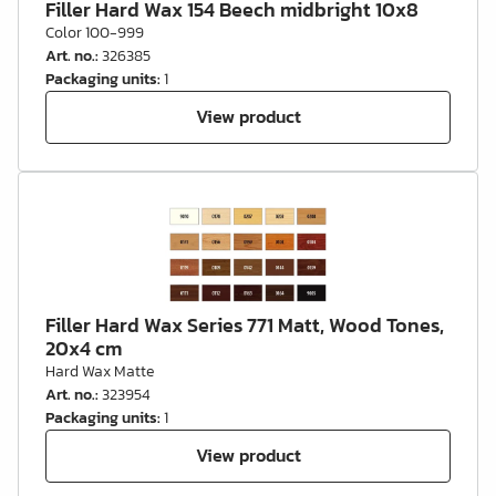
Filler Hard Wax 154 Beech midbright 10x8
Color 100-999
Art. no.
:
326385
Packaging units
:
1
View product
Filler Hard Wax Series 771 Matt, Wood Tones,
20x4 cm
Hard Wax Matte
Art. no.
:
323954
Packaging units
:
1
View product