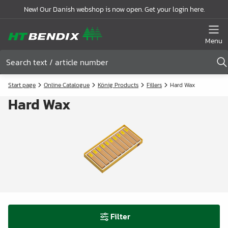
New! Our Danish webshop is now open. Get your login here.
Menu
Start page
Online Catalogue
König Products
Fillers
Hard Wax
Hard Wax
Filter