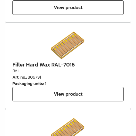
View product
Filler Hard Wax RAL-7016
RAL
Art. no.
:
306791
Packaging units
:
1
View product