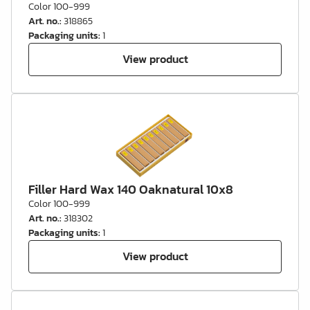
Color 100-999
Art. no.
:
318865
Packaging units
:
1
View product
Filler Hard Wax 140 Oaknatural 10x8
Color 100-999
Art. no.
:
318302
Packaging units
:
1
View product