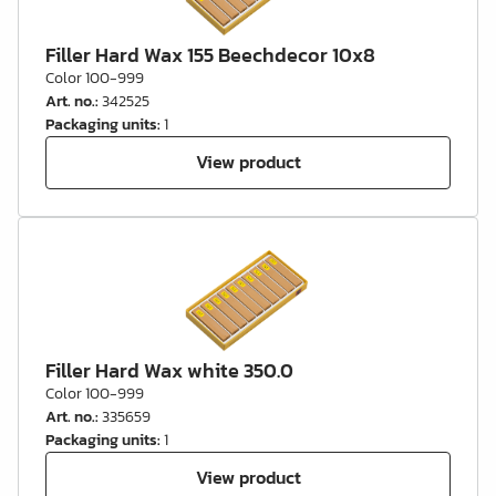
Filler Hard Wax 155 Beechdecor 10x8
Color 100-999
Art. no.
:
342525
Packaging units
:
1
View product
Filler Hard Wax white 350.0
Color 100-999
Art. no.
:
335659
Packaging units
:
1
View product