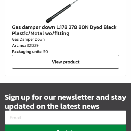
Gas damper down L:178 278 80N Dyed Black
Plastic/Metal wo/fitting
Gas Damper Down
Art. no.
:
321229
Packaging units
:
50
View product
Sign up for our newsletter and stay
updated on the latest news