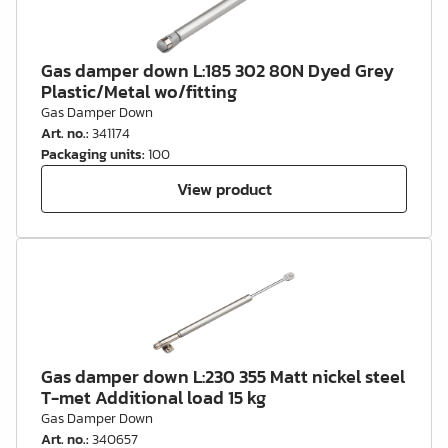
Gas damper down L:185 302 80N Dyed Grey
Plastic/Metal wo/fitting
Gas Damper Down
Art. no.
:
341174
Packaging units
:
100
View product
Gas damper down L:230 355 Matt nickel steel
T-met Additional load 15 kg
Gas Damper Down
Art. no.
:
340657