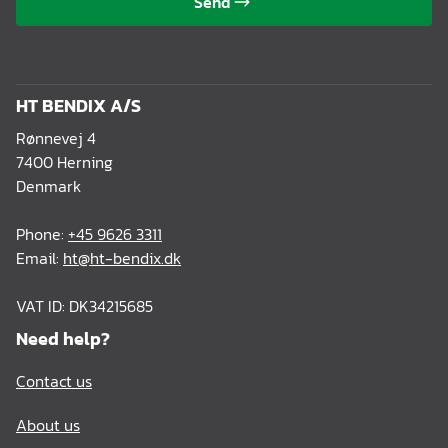
Send
HT BENDIX A/S
Rønnevej 4
7400 Herning
Denmark
Phone:
+45 9626 3311
Email:
ht@ht-bendix.dk
VAT ID: DK34215685
Need help?
Contact us
About us