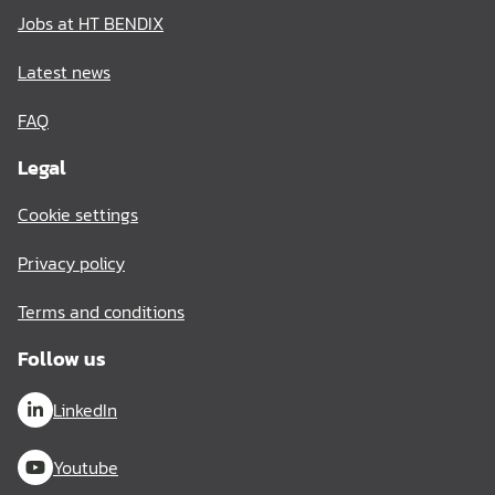
Jobs at HT BENDIX
Latest news
FAQ
Legal
Cookie settings
Privacy policy
Terms and conditions
Follow us
LinkedIn
Youtube