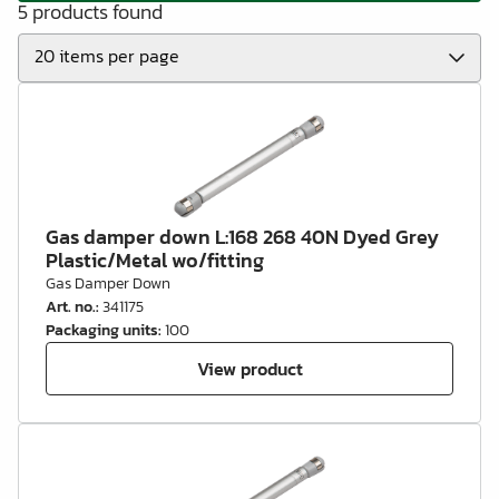
5 products found
Gas damper down L:168 268 40N Dyed Grey
Plastic/Metal wo/fitting
Gas Damper Down
Art. no.
:
341175
Packaging units
:
100
View product