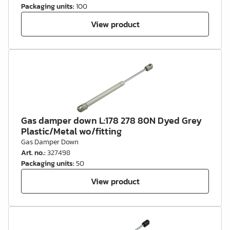
Packaging units
:
100
View product
Gas damper down L:178 278 80N Dyed Grey
Plastic/Metal wo/fitting
Gas Damper Down
Art. no.
:
327498
Packaging units
:
50
View product