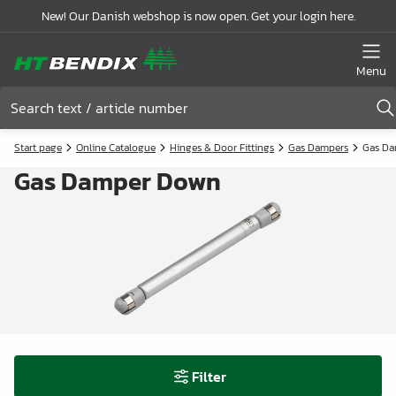
New! Our Danish webshop is now open. Get your login here.
Menu
Start page
Online Catalogue
Hinges & Door Fittings
Gas Dampers
Gas D
Gas Damper Down
Filter