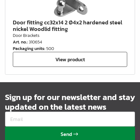
Door fitting cc32x14 2 Ø4x2 hardened steel
nickel Woodlid fitting
Door Brackets
Art. no.
:
310654
Packaging units
:
500
View product
Sign up for our newsletter and stay
updated on the latest news
Send