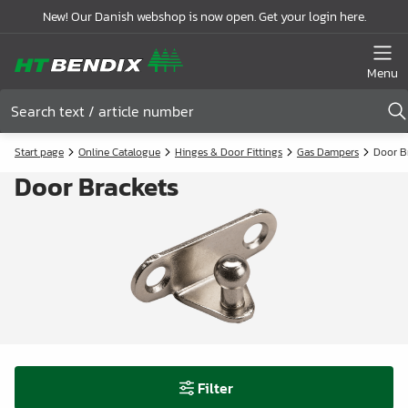
New! Our Danish webshop is now open. Get your login here.
Menu
Start page
Online Catalogue
Hinges & Door Fittings
Gas Dampers
Door B
Door Brackets
Filter