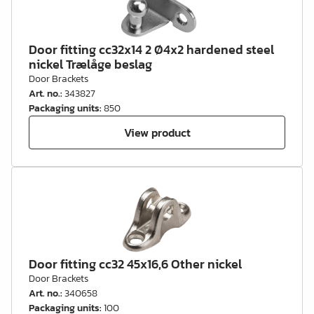
Door fitting cc32x14 2 Ø4x2 hardened steel
nickel Trælåge beslag
Door Brackets
Art. no.
:
343827
Packaging units
:
850
View product
Door fitting cc32 45x16,6 Other nickel
Door Brackets
Art. no.
:
340658
Packaging units
:
100