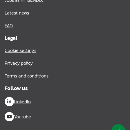
Jobs at HT BENDIX
Latest news
FAQ
Legal
Cookie settings
Privacy policy
Terms and conditions
Follow us
LinkedIn
Youtube