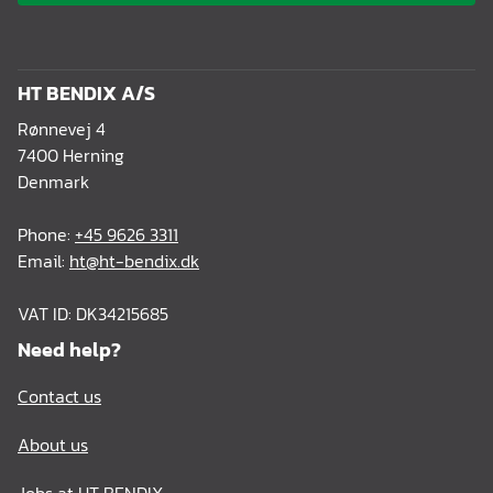
HT BENDIX A/S
Rønnevej 4
7400 Herning
Denmark
Phone:
+45 9626 3311
Email:
ht@ht-bendix.dk
VAT ID: DK34215685
Need help?
Contact us
About us