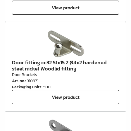
View product
Door fitting cc32 51x15 2 Ø4x2 hardened
steel nickel Woodlid fitting
Door Brackets
Art. no.
:
310971
Packaging units
:
500
View product