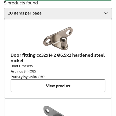
5 products found
Door fitting cc32x14 2 Ø6,5x2 hardened steel
nickel
Door Brackets
Art. no.
:
344085
Packaging units
:
850
View product