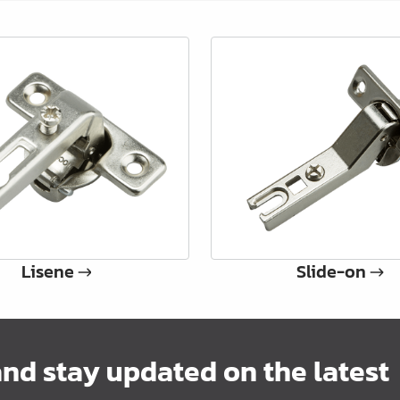
Lisene
Slide-on
and stay updated on the latest