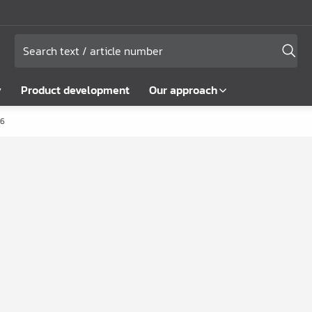
y
Product development
Our approach
6