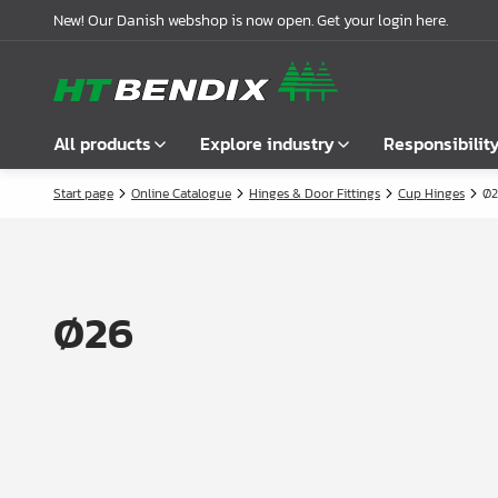
New! Our Danish webshop is now open. Get your login here.
All products
Explore industry
Responsibilit
Start page
Online Catalogue
Hinges & Door Fittings
Cup Hinges
Ø2
Show all
Furniture industry
About us
Fasteners
Bathroom industry
Our story
Handles
Kitchen industry
Logistics
Ø26
Locks
Wardrobe Solutions
Compliance
Connecting Fittings
Office Interiors
Partnerships
Shelf- & Supports Brackets
Case stories
Angles & Mending Plate
Latest news