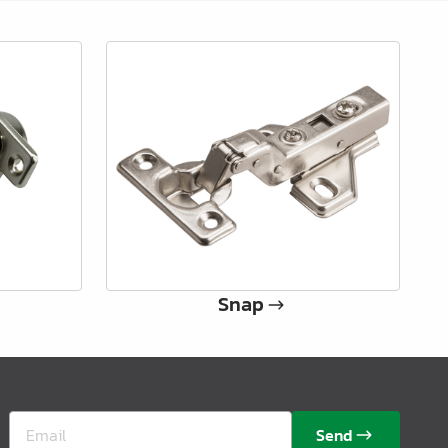
Snap
Send