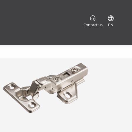
Contact us
EN