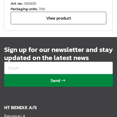
Art. no.
:
334300
Packaging units
:
700
View product
Sign up for our newsletter and stay
updated on the latest news
Send
HT BENDIX A/S
Rønnevej 4