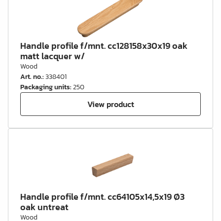
Handle profile f/mnt. cc128158x30x19 oak
matt lacquer w/
Wood
Art. no.
:
338401
Packaging units
:
250
View product
Handle profile f/mnt. cc64105x14,5x19 Ø3
oak untreat
Wood