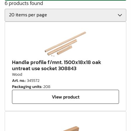
6 products found
Handle profile f/mnt. 1500x18x18 oak
untreat use socket 308843
Wood
Art. no.
:
345572
Packaging units
:
208
View product