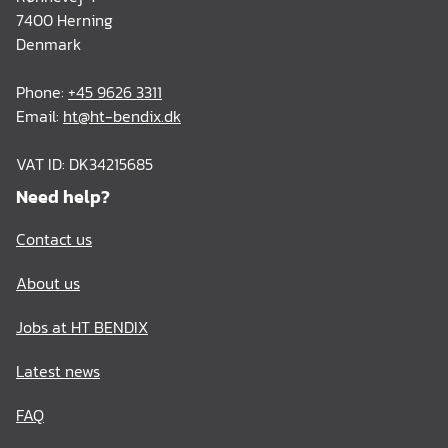
7400 Herning
Denmark
Phone:
+45 9626 3311
Email:
ht@ht-bendix.dk
VAT ID: DK34215685
Need help?
Contact us
About us
Jobs at HT BENDIX
Latest news
FAQ