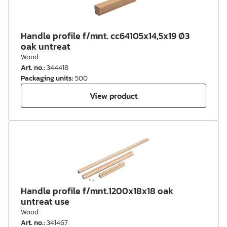
Handle profile f/mnt. cc64105x14,5x19 Ø3
oak untreat
Wood
Art. no.
:
344418
Packaging units
:
500
View product
Handle profile f/mnt.1200x18x18 oak
untreat use
Wood
Art. no.
:
341467