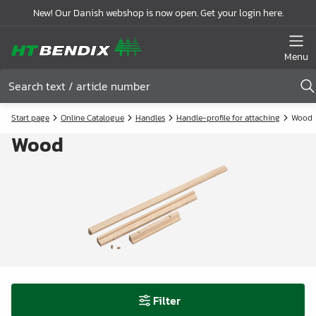
New! Our Danish webshop is now open. Get your login here.
Menu
Start page
Online Catalogue
Handles
Handle-profile for attaching
Wood
Wood
Filter