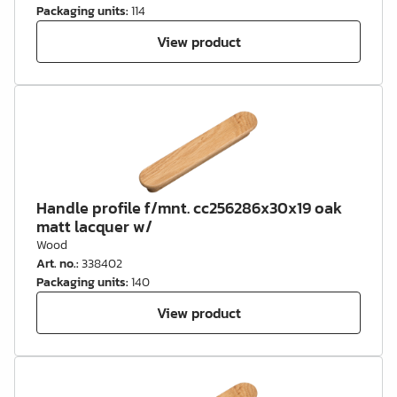
Packaging units
:
114
View product
Handle profile f/mnt. cc256286x30x19 oak
matt lacquer w/
Wood
Art. no.
:
338402
Packaging units
:
140
View product