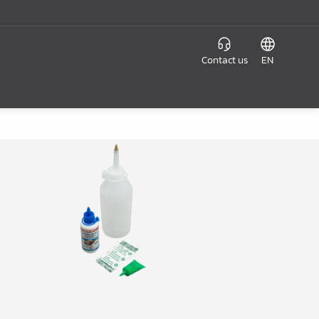
Contact us
EN