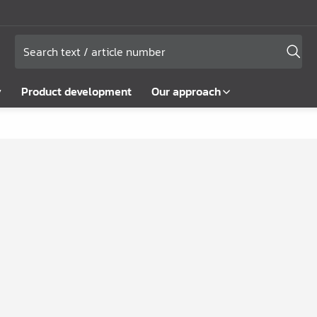
y
Product development
Our approach