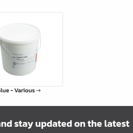
lue - Various
and stay updated on the latest