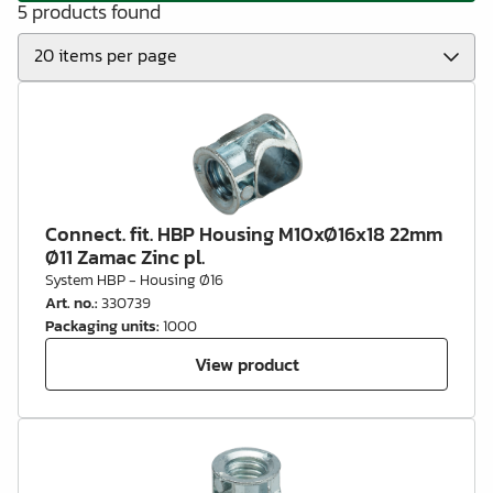
5 products found
Connect. fit. HBP Housing M10xØ16x18 22mm
Ø11 Zamac Zinc pl.
System HBP - Housing Ø16
Art. no.
:
330739
Packaging units
:
1000
View product