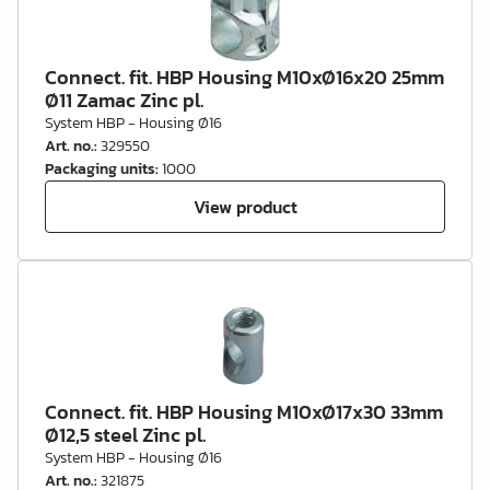
Connect. fit. HBP Housing M10xØ16x20 25mm
Ø11 Zamac Zinc pl.
System HBP - Housing Ø16
Art. no.
:
329550
Packaging units
:
1000
View product
Connect. fit. HBP Housing M10xØ17x30 33mm
Ø12,5 steel Zinc pl.
System HBP - Housing Ø16
Art. no.
:
321875