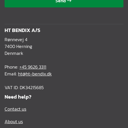
Send
HT BENDIX A/S
Rønnevej 4
7400 Herning
Denmark
Phone:
+45 9626 3311
Email:
ht@ht-bendix.dk
VAT ID: DK34215685
Need help?
Contact us
About us