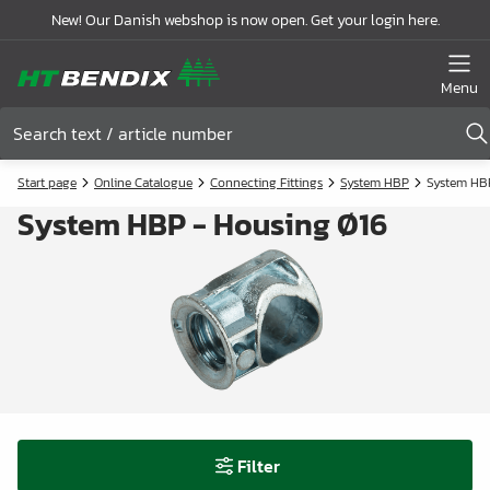
New! Our Danish webshop is now open. Get your login here.
Menu
Start page
Online Catalogue
Connecting Fittings
System HBP
System HB
System HBP - Housing Ø16
Filter