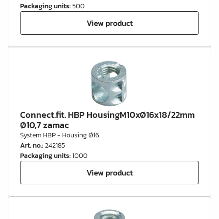
Packaging units
:
500
View product
Connect.fit. HBP HousingM10xØ16x18/22mm
Ø10,7 zamac
System HBP - Housing Ø16
Art. no.
:
242185
Packaging units
:
1000
View product