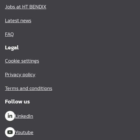
Jobs at HT BENDIX
Latest news
FAQ
Legal
Cookie settings
Privacy policy
Terms and conditions
Follow us
LinkedIn
Youtube