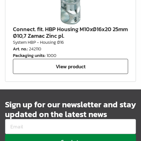
Connect. fit. HBP Housing M10xØ16x20 25mm
Ø10,7 Zamac Zinc pl.
System HBP - Housing Ø16
Art. no.
:
242110
Packaging units
:
1000
View product
Sign up for our newsletter and stay
updated on the latest news