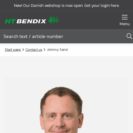
New! Our Danish webshop is now open. Get your login here.
Menu
Start page
Contact us
Johnny Sand