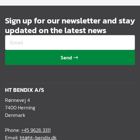
Sign up for our newsletter and stay
updated on the latest news
Send
HT BENDIX A/S
Rønnevej 4
7400 Herning
Denmark
Phone:
+45 9626 3311
Email:
ht@ht-bendix.dk