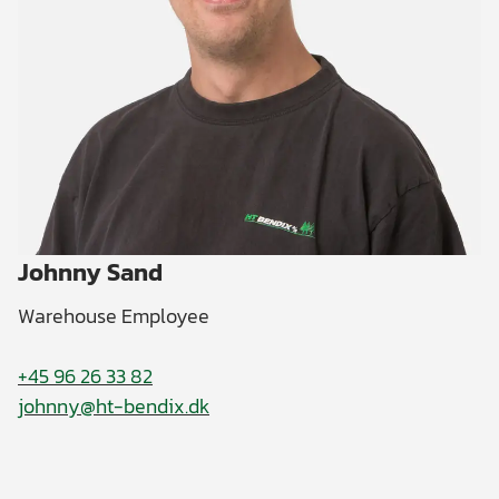
Johnny Sand
Warehouse Employee
+45 96 26 33 82
johnny@ht-bendix.dk