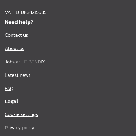
VAT ID: DK34215685
Need help?
Contact us
About us
Jobs at HT BENDIX
Latest news
FAQ
Legal
Cookie settings
Privacy policy