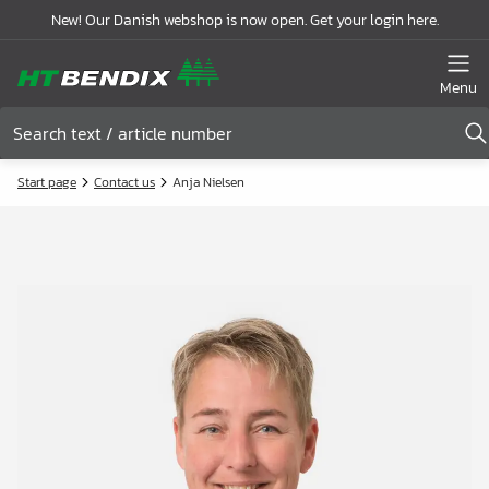
New! Our Danish webshop is now open. Get your login here.
Menu
Start page
Contact us
Anja Nielsen