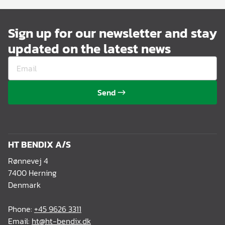
Sign up for our newsletter and stay
updated on the latest news
Send
HT BENDIX A/S
Rønnevej 4
7400 Herning
Denmark
Phone:
+45 9626 3311
Email:
ht@ht-bendix.dk