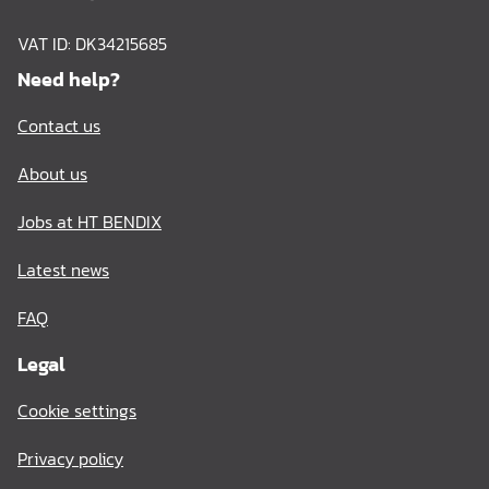
VAT ID: DK34215685
Need help?
Contact us
About us
Jobs at HT BENDIX
Latest news
FAQ
Legal
Cookie settings
Privacy policy