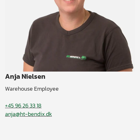
Anja Nielsen
Warehouse Employee
+45 96 26 33 18
anja@ht-bendix.dk